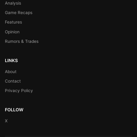
Analysis
Game Recaps
Features
Opinion
Rumors & Trades
LINKS
About
Contact
Privacy Policy
FOLLOW
X