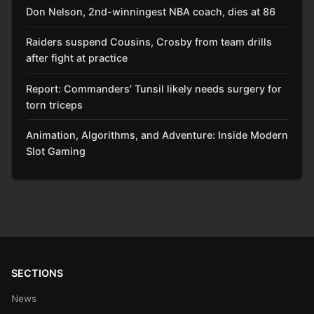
Don Nelson, 2nd-winningest NBA coach, dies at 86
Raiders suspend Cousins, Crosby from team drills
after fight at practice
Report: Commanders’ Tunsil likely needs surgery for
torn triceps
Animation, Algorithms, and Adventure: Inside Modern
Slot Gaming
SECTIONS
News