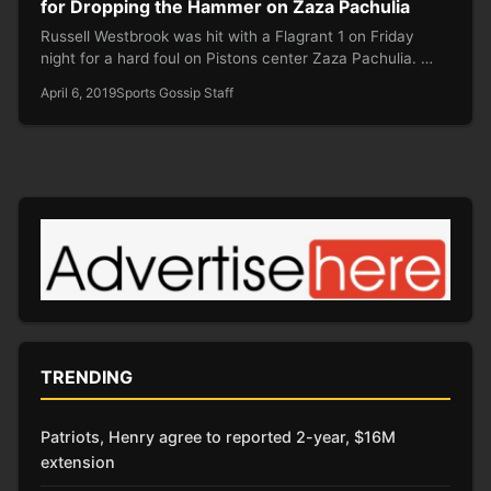
for Dropping the Hammer on Zaza Pachulia
Russell Westbrook was hit with a Flagrant 1 on Friday
night for a hard foul on Pistons center Zaza Pachulia. …
April 6, 2019
Sports Gossip Staff
TRENDING
Patriots, Henry agree to reported 2-year, $16M
extension