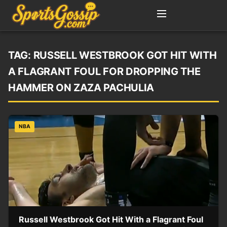
TAG:
RUSSELL WESTBROOK GOT HIT WITH
A FLAGRANT FOUL FOR DROPPING THE
HAMMER ON ZAZA PACHULIA
NBA
Russell Westbrook Got Hit With a Flagrant Foul