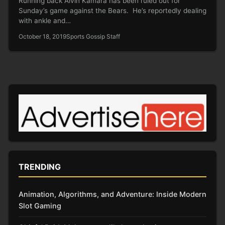
Running back Alvin Kamara has been ruled out for
Sunday’s game against the Bears. He’s reportedly dealing
with ankle and…
October 18, 2019
Sports Gossip Staff
TRENDING
Animation, Algorithms, and Adventure: Inside Modern
Slot Gaming