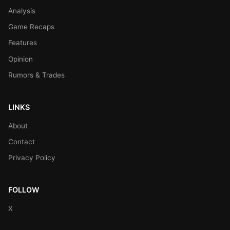
Analysis
Game Recaps
Features
Opinion
Rumors & Trades
LINKS
About
Contact
Privacy Policy
FOLLOW
X