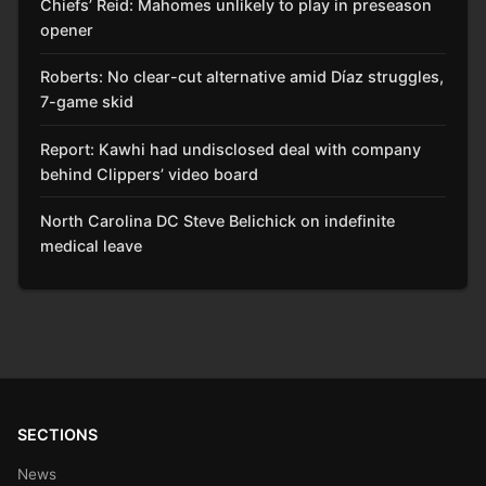
Chiefs’ Reid: Mahomes unlikely to play in preseason
opener
Roberts: No clear-cut alternative amid Díaz struggles,
7-game skid
Report: Kawhi had undisclosed deal with company
behind Clippers’ video board
North Carolina DC Steve Belichick on indefinite
medical leave
SECTIONS
News