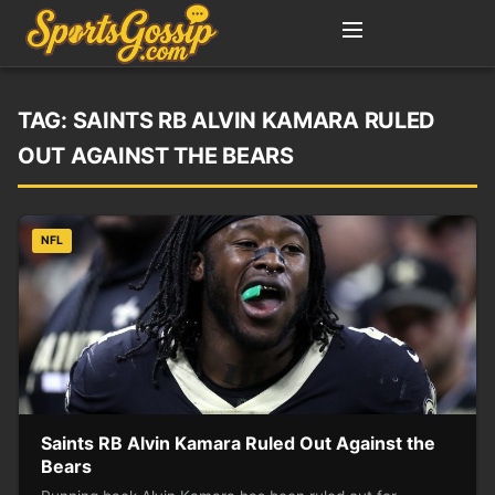
TAG:
SAINTS RB ALVIN KAMARA RULED
OUT AGAINST THE BEARS
NFL
Saints RB Alvin Kamara Ruled Out Against the
Bears