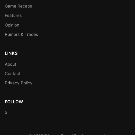
Game Recaps
Features
Opinion
Rumors & Trades
LINKS
About
Contact
Privacy Policy
FOLLOW
X