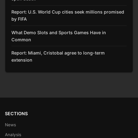
Report: U.S. World Cup cities seek millions promised
by FIFA
What Demo Slots and Sports Games Have in
Common
Report: Miami, Cristobal agree to long-term
extension
SECTIONS
News
Analysis