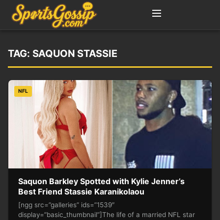
TAG:
SAQUON STASSIE
NFL
Saquon Barkley Spotted with Kylie Jenner’s
Best Friend Stassie Karanikolaou
[ngg src=”galleries” ids=”1539″
display=”basic_thumbnail”]The life of a married NFL star