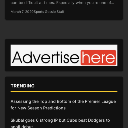
can be difficult at times. Especially when you’re one of…
March 7, 2020
Sports Gossip Staff
TRENDING
Assessing the Top and Bottom of the Premier League
for New Season Predictions
Skubal goes 6 strong IP but Cubs beat Dodgers to
spoil debut