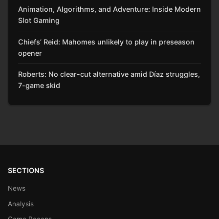
Animation, Algorithms, and Adventure: Inside Modern
Slot Gaming
Chiefs’ Reid: Mahomes unlikely to play in preseason
opener
Roberts: No clear-cut alternative amid Díaz struggles,
7-game skid
SECTIONS
News
Analysis