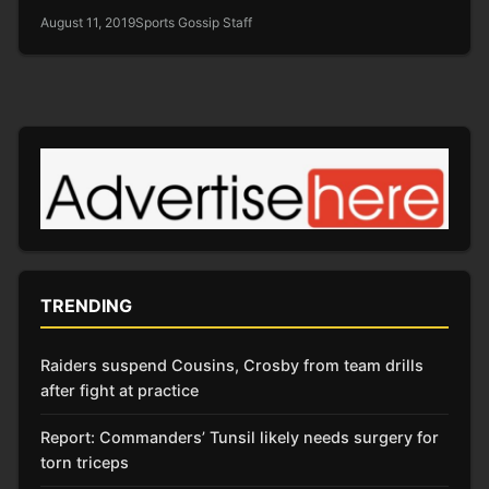
August 11, 2019
Sports Gossip Staff
TRENDING
Raiders suspend Cousins, Crosby from team drills
after fight at practice
Report: Commanders’ Tunsil likely needs surgery for
torn triceps