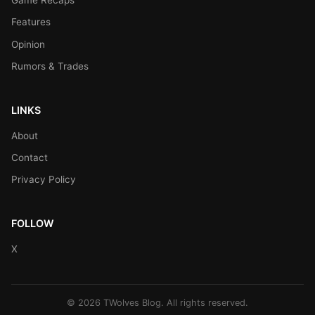
Game Recaps
Features
Opinion
Rumors & Trades
LINKS
About
Contact
Privacy Policy
FOLLOW
X
© 2026 TWolves Blog. All rights reserved.