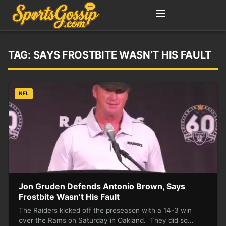
TAG:
SAYS FROSTBITE WASN’T HIS FAULT
NFL
Jon Gruden Defends Antonio Brown, Says
Frostbite Wasn’t His Fault
The Raiders kicked off the preseason with a 14-3 win
over the Rams on Saturday in Oakland. They did so…