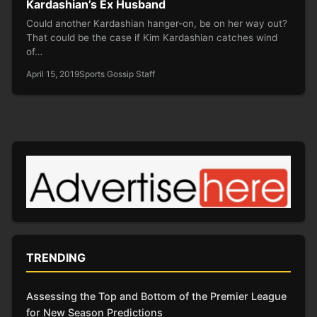
Kardashian’s Ex Husband
Could another Kardashian hanger-on, be on her way out?
That could be the case if Kim Kardashian catches wind
of…
April 15, 2019
Sports Gossip Staff
TRENDING
Assessing the Top and Bottom of the Premier League
for New Season Predictions