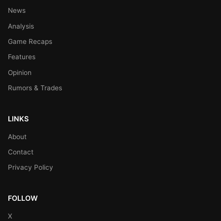
News
Analysis
Game Recaps
Features
Opinion
Rumors & Trades
LINKS
About
Contact
Privacy Policy
FOLLOW
X