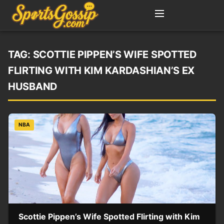
TAG:
SCOTTIE PIPPEN’S WIFE SPOTTED
FLIRTING WITH KIM KARDASHIAN’S EX
HUSBAND
NBA
Scottie Pippen’s Wife Spotted Flirting with Kim