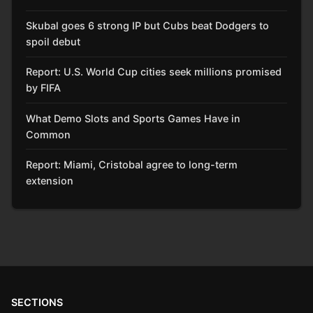
Skubal goes 6 strong IP but Cubs beat Dodgers to
spoil debut
Report: U.S. World Cup cities seek millions promised
by FIFA
What Demo Slots and Sports Games Have in
Common
Report: Miami, Cristobal agree to long-term
extension
SECTIONS