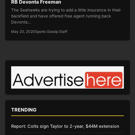
RB Devonta Freeman
The Seahawks are trying to add a little insurance in their
backfield and have offered free agent running back
Devonta…
May 20, 2020
Sports Gossip Staff
TRENDING
Report: Colts sign Taylor to 2-year, $44M extension