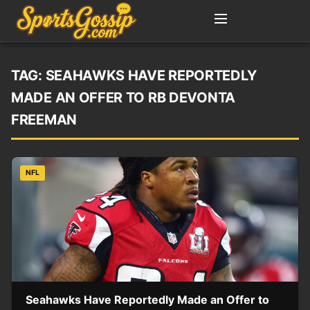
TAG:
SEAHAWKS HAVE REPORTEDLY
MADE AN OFFER TO RB DEVONTA
FREEMAN
NFL
Seahawks Have Reportedly Made an Offer to