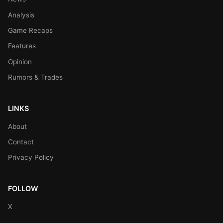
Analysis
Game Recaps
Features
Opinion
Rumors & Trades
LINKS
About
Contact
Privacy Policy
FOLLOW
X