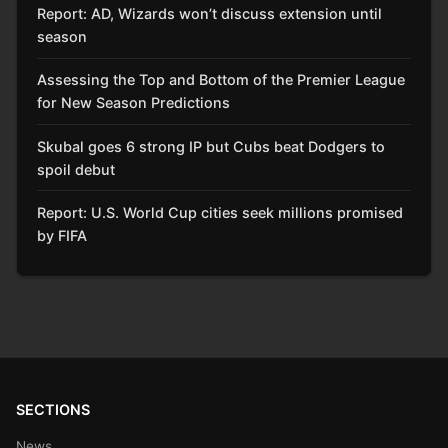
Report: AD, Wizards won’t discuss extension until
season
Assessing the Top and Bottom of the Premier League
for New Season Predictions
Skubal goes 6 strong IP but Cubs beat Dodgers to
spoil debut
Report: U.S. World Cup cities seek millions promised
by FIFA
SECTIONS
News