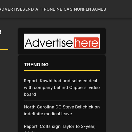
ADVERTISE
SEND A TIP
ONLINE CASINO
NFL
NBA
MLB
R
TRENDING
Report: Kawhi had undisclosed deal
with company behind Clippers’ video
board
North Carolina DC Steve Belichick on
indefinite medical leave
Report: Colts sign Taylor to 2-year,