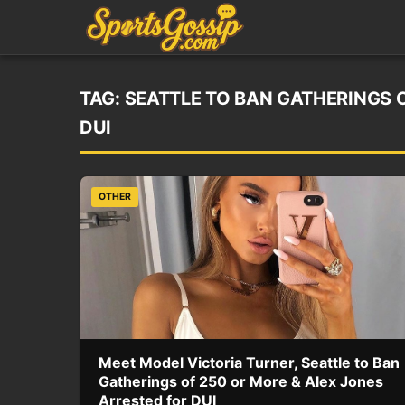
TAG:
SEATTLE TO BAN GATHERINGS 
DUI
OTHER
Meet Model Victoria Turner, Seattle to Ban
Gatherings of 250 or More & Alex Jones
Arrested for DUI