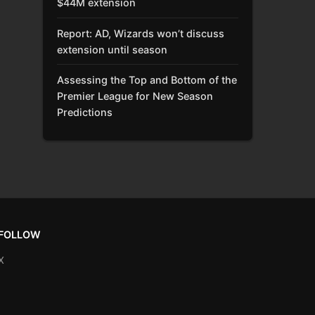
$44M extension
Report: AD, Wizards won’t discuss
extension until season
Assessing the Top and Bottom of the
Premier League for New Season
Predictions
FOLLOW
X