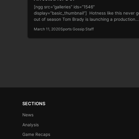
[ngg src=”galleries” ids=”1546″
display=”basic_thumbnail”] Hotness like this never 
out of season Tom Brady is launching a production
company Reports:…
March 11, 2020
Sports Gossip Staff
SECTIONS
News
Analysis
Game Recaps