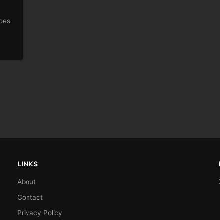
goes
LINKS
About
Contact
Privacy Policy