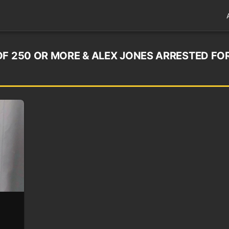
OF 250 OR MORE & ALEX JONES ARRESTED FO