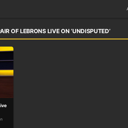
IR OF LEBRONS LIVE ON ‘UNDISPUTED’
ive
on