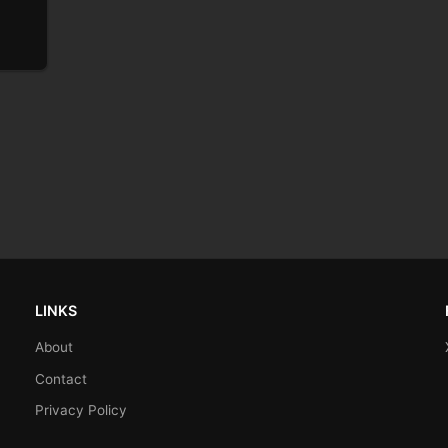
LINKS
About
Contact
Privacy Policy