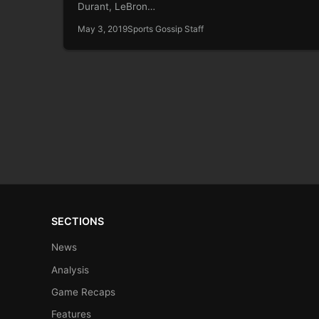
Durant, LeBron…
May 3, 2019
Sports Gossip Staff
SECTIONS
News
Analysis
Game Recaps
Features