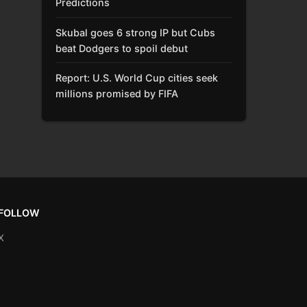
Predictions
Skubal goes 6 strong IP but Cubs
beat Dodgers to spoil debut
Report: U.S. World Cup cities seek
millions promised by FIFA
FOLLOW
X