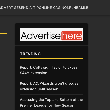
ADVERTISE
SEND A TIP
ONLINE CASINO
NFL
NBA
MLB
TRENDING
Report: Colts sign Taylor to 2-year,
$44M extension
Report: AD, Wizards won’t discuss
extension until season
Assessing the Top and Bottom of the
Premier League for New Season