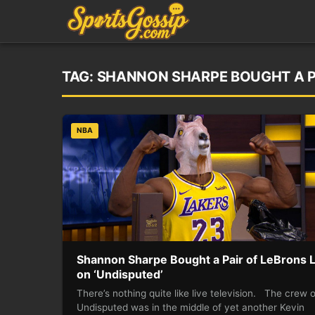
TAG:
SHANNON SHARPE BOUGHT A PA
NBA
Shannon Sharpe Bought a Pair of LeBrons L
on ‘Undisputed’
There’s nothing quite like live television. The crew 
Undisputed was in the middle of yet another Kevin