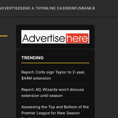
ADVERTISE
SEND A TIP
ONLINE CASINO
NFL
NBA
MLB
TRENDING
Report: Colts sign Taylor to 2-year,
$44M extension
Report: AD, Wizards won’t discuss
extension until season
Assessing the Top and Bottom of the
Premier League for New Season