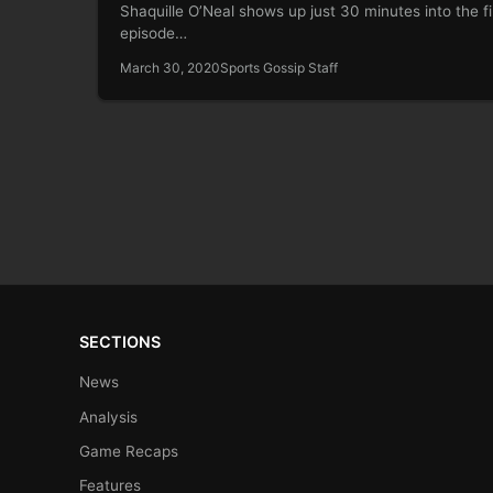
Shaquille O’Neal shows up just 30 minutes into the fi
episode…
March 30, 2020
Sports Gossip Staff
SECTIONS
News
Analysis
Game Recaps
Features