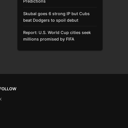
Predictions
Skubal goes 6 strong IP but Cubs
beat Dodgers to spoil debut
Report: U.S. World Cup cities seek
millions promised by FIFA
FOLLOW
X