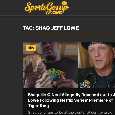
TAG:
SHAQ JEFF LOWE
NBA
Shaquille O’Neal Allegedly Reached out to J
Lowe Following Netflix Series’ Premiere of
Tiger King
Shaq continues to be at the center of controversy.