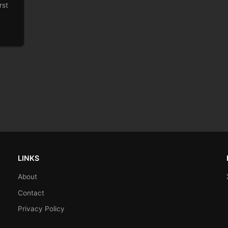
rst
LINKS
About
Contact
Privacy Policy