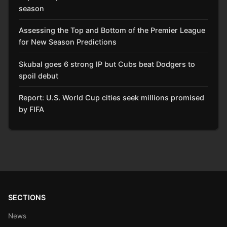
season
Assessing the Top and Bottom of the Premier League
for New Season Predictions
Skubal goes 6 strong IP but Cubs beat Dodgers to
spoil debut
Report: U.S. World Cup cities seek millions promised
by FIFA
SECTIONS
News