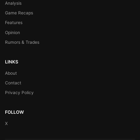
Analysis
Game Recaps
Features
Opinion
Rumors & Trades
LINKS
About
Contact
Privacy Policy
FOLLOW
X