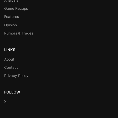
Analysis
Game Recaps
Features
Opinion
Rumors & Trades
LINKS
About
Contact
Privacy Policy
FOLLOW
X