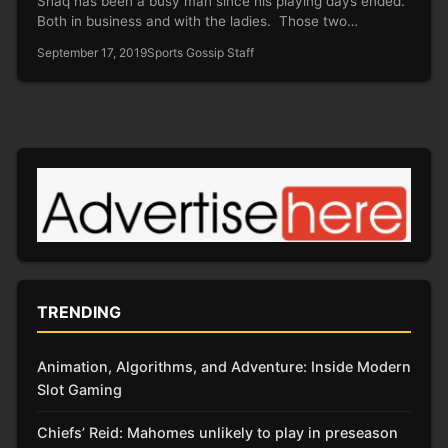
Shaq has been a busy man since his playing days ended.
Both in business and with the ladies. Those two…
September 17, 2019
Sports Gossip Staff
TRENDING
Animation, Algorithms, and Adventure: Inside Modern
Slot Gaming
Chiefs’ Reid: Mahomes unlikely to play in preseason