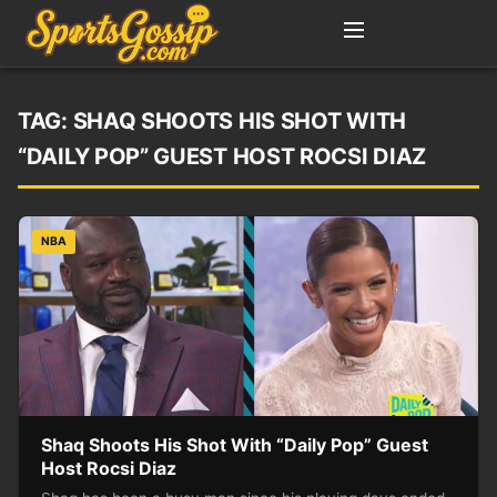
TAG:
SHAQ SHOOTS HIS SHOT WITH
“DAILY POP” GUEST HOST ROCSI DIAZ
NBA
Shaq Shoots His Shot With “Daily Pop” Guest
Host Rocsi Diaz