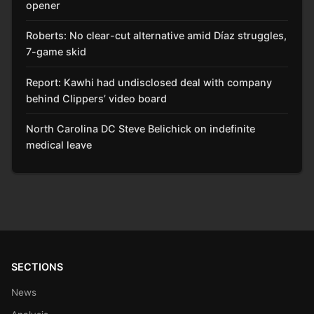
opener
Roberts: No clear-cut alternative amid Díaz struggles,
7-game skid
Report: Kawhi had undisclosed deal with company
behind Clippers’ video board
North Carolina DC Steve Belichick on indefinite
medical leave
SECTIONS
News