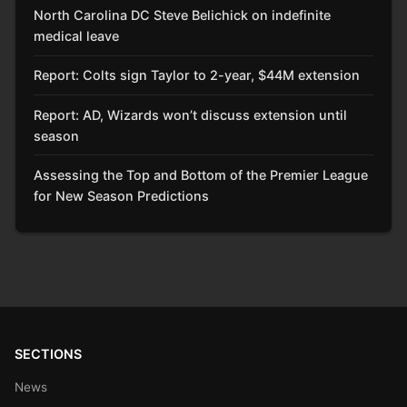
North Carolina DC Steve Belichick on indefinite
medical leave
Report: Colts sign Taylor to 2-year, $44M extension
Report: AD, Wizards won’t discuss extension until
season
Assessing the Top and Bottom of the Premier League
for New Season Predictions
SECTIONS
News