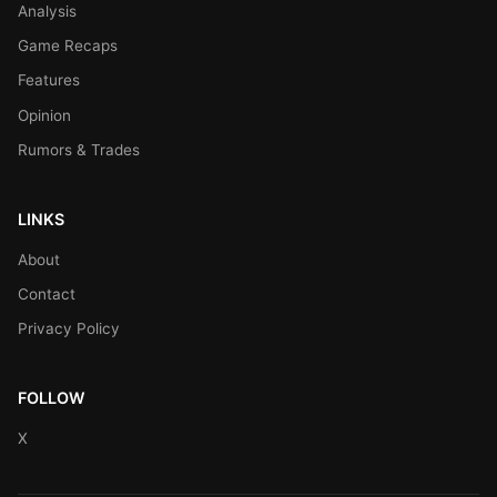
Analysis
Game Recaps
Features
Opinion
Rumors & Trades
LINKS
About
Contact
Privacy Policy
FOLLOW
X