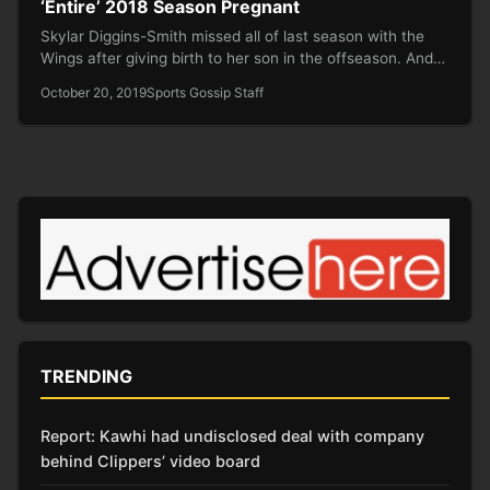
‘Entire’ 2018 Season Pregnant
Skylar Diggins-Smith missed all of last season with the
Wings after giving birth to her son in the offseason. And…
October 20, 2019
Sports Gossip Staff
TRENDING
Report: Kawhi had undisclosed deal with company
behind Clippers’ video board