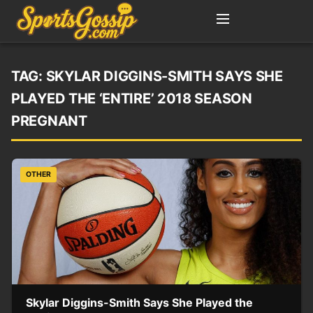
TAG:
SKYLAR DIGGINS-SMITH SAYS SHE
PLAYED THE ‘ENTIRE’ 2018 SEASON
PREGNANT
OTHER
Skylar Diggins-Smith Says She Played the