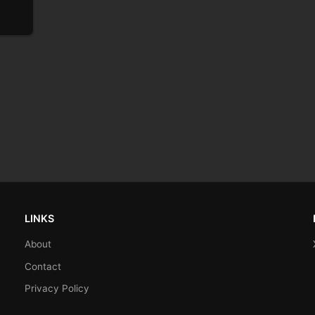
LINKS
About
Contact
Privacy Policy