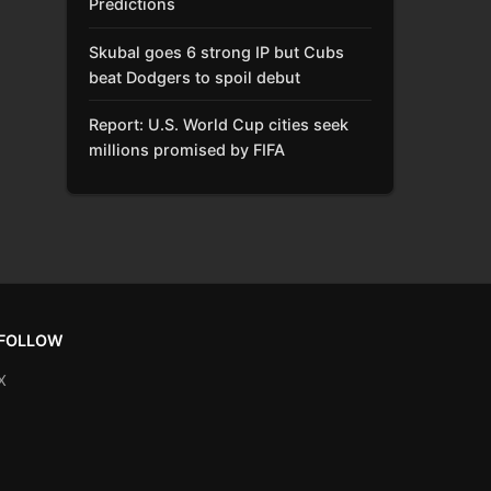
Predictions
Skubal goes 6 strong IP but Cubs
beat Dodgers to spoil debut
Report: U.S. World Cup cities seek
millions promised by FIFA
FOLLOW
X