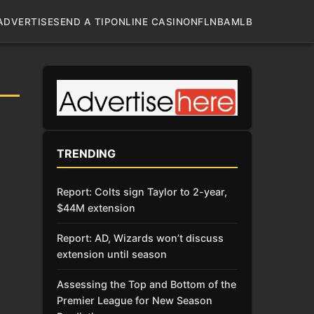
ADVERTISE
SEND A TIP
ONLINE CASINO
NFL
NBA
MLB
TRENDING
Report: Colts sign Taylor to 2-year,
$44M extension
Report: AD, Wizards won’t discuss
extension until season
Assessing the Top and Bottom of the
Premier League for New Season