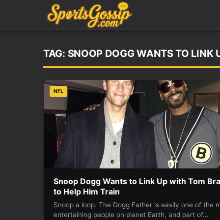
TAG:
SNOOP DOGG WANTS TO LINK U
NFL
Snoop Dogg Wants to Link Up with Tom Br
to Help Him Train
Snoop a loop. The Dogg Father is easily one of the 
entertaining people on planet Earth, and part of…