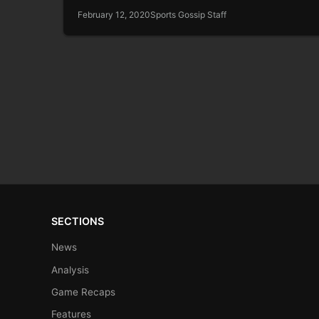
February 12, 2020
Sports Gossip Staff
SECTIONS
News
Analysis
Game Recaps
Features