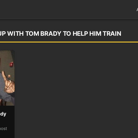
P WITH TOM BRADY TO HELP HIM TRAIN
ady
most