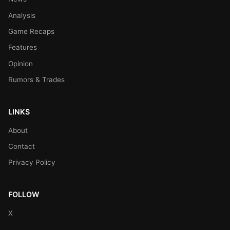
Analysis
Game Recaps
Features
Opinion
Rumors & Trades
LINKS
About
Contact
Privacy Policy
FOLLOW
X