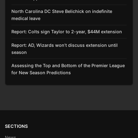
North Carolina DC Steve Belichick on indefinite
medical leave
Report: Colts sign Taylor to 2-year, $44M extension
Report: AD, Wizards won’t discuss extension until
season
Assessing the Top and Bottom of the Premier League
for New Season Predictions
SECTIONS
News