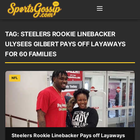
TAG:
STEELERS ROOKIE LINEBACKER
ULYSEES GILBERT PAYS OFF LAYAWAYS
FOR 60 FAMILIES
NFL
Steelers Rookie Linebacker Pays off Layaways