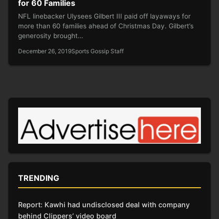
for 60 Families
NFL linebacker Ulysees Gilbert III paid off layaways for
more than 60 families ahead of Christmas Day. Gilbert’s
generosity brought…
December 26, 2019
Sports Gossip Staff
TRENDING
Report: Kawhi had undisclosed deal with company
behind Clippers’ video board