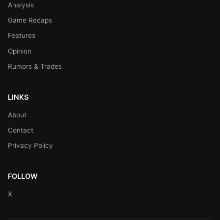
Analysis
Game Recaps
Features
Opinion
Rumors & Trades
LINKS
About
Contact
Privacy Policy
FOLLOW
X