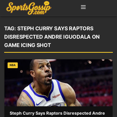
TAG:
STEPH CURRY SAYS RAPTORS
DISRESPECTED ANDRE IGUODALA ON
GAME ICING SHOT
NBA
Steph Curry Says Raptors Disrespected Andre