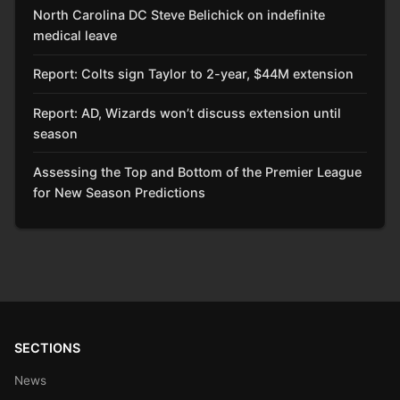
North Carolina DC Steve Belichick on indefinite
medical leave
Report: Colts sign Taylor to 2-year, $44M extension
Report: AD, Wizards won’t discuss extension until
season
Assessing the Top and Bottom of the Premier League
for New Season Predictions
SECTIONS
News