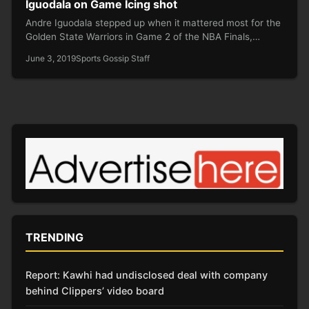
Iguodala on Game Icing shot
Andre Iguodala stepped up when it mattered most for the
Golden State Warriors in Game 2 of the NBA Finals,…
June 3, 2019
Sports Gossip Staff
TRENDING
Report: Kawhi had undisclosed deal with company
behind Clippers’ video board