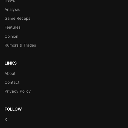
News
Analysis
Game Recaps
Features
Opinion
Rumors & Trades
LINKS
About
Contact
Privacy Policy
FOLLOW
X