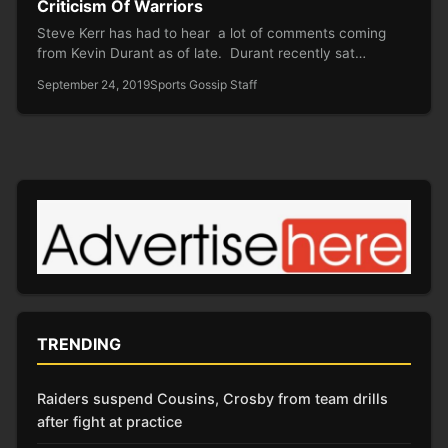
Criticism Of Warriors
Steve Kerr has had to hear a lot of comments coming
from Kevin Durant as of late. Durant recently sat…
September 24, 2019
Sports Gossip Staff
TRENDING
Raiders suspend Cousins, Crosby from team drills
after fight at practice