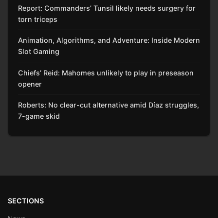
Report: Commanders’ Tunsil likely needs surgery for
torn triceps
Animation, Algorithms, and Adventure: Inside Modern
Slot Gaming
Chiefs’ Reid: Mahomes unlikely to play in preseason
opener
Roberts: No clear-cut alternative amid Díaz struggles,
7-game skid
SECTIONS