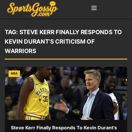
TAG:
STEVE KERR FINALLY RESPONDS TO
KEVIN DURANT’S CRITICISM OF
WARRIORS
NBA
Steve Kerr Finally Responds To Kevin Durant’s