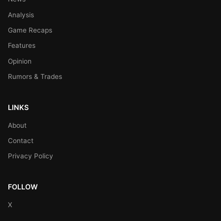
Analysis
Game Recaps
Features
Opinion
Rumors & Trades
LINKS
About
Contact
Privacy Policy
FOLLOW
X