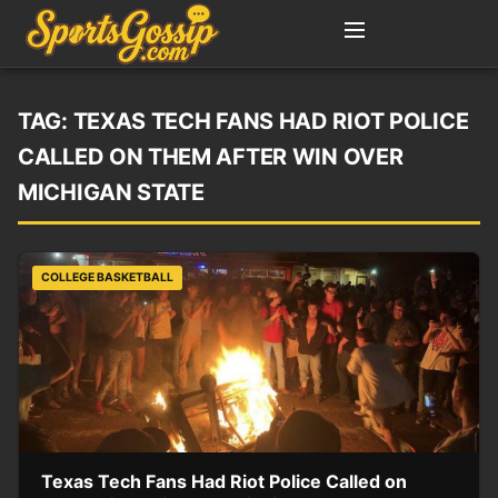
TAG:
TEXAS TECH FANS HAD RIOT POLICE
CALLED ON THEM AFTER WIN OVER
MICHIGAN STATE
COLLEGE BASKETBALL
Texas Tech Fans Had Riot Police Called on