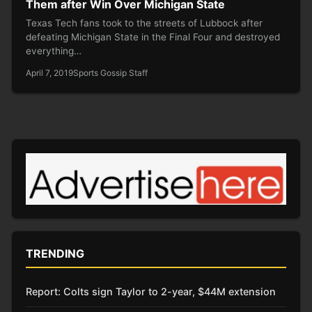
Them after Win Over Michigan State
Texas Tech fans took to the streets of Lubbock after
defeating Michigan State in the Final Four and destroyed
everything…
April 7, 2019
Sports Gossip Staff
TRENDING
Report: Colts sign Taylor to 2-year, $44M extension