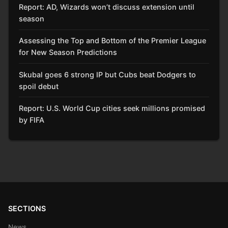
Report: AD, Wizards won’t discuss extension until
season
Assessing the Top and Bottom of the Premier League
for New Season Predictions
Skubal goes 6 strong IP but Cubs beat Dodgers to
spoil debut
Report: U.S. World Cup cities seek millions promised
by FIFA
SECTIONS
News