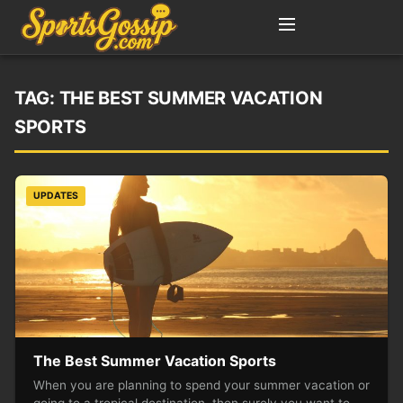
TAG:
THE BEST SUMMER VACATION
SPORTS
UPDATES
The Best Summer Vacation Sports
When you are planning to spend your summer vacation or
going to a tropical destination, then surely you want to…