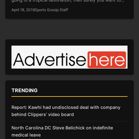
April 18, 2019
Sports Gossip Staff
TRENDING
Report: Kawhi had undisclosed deal with company
behind Clippers’ video board
North Carolina DC Steve Belichick on indefinite
medical leave