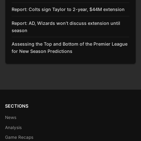
Report: Colts sign Taylor to 2-year, $44M extension
Report: AD, Wizards won’t discuss extension until
season
Assessing the Top and Bottom of the Premier League
for New Season Predictions
SECTIONS
News
Analysis
Game Recaps