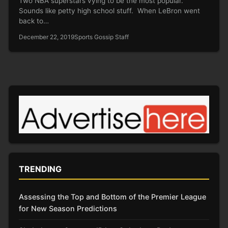
Two NBA superstars vying to be the most popular.
Sounds like petty high school stuff. When LeBron went
back to…
December 22, 2019
Sports Gossip Staff
TRENDING
Assessing the Top and Bottom of the Premier League
for New Season Predictions