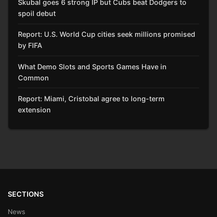
Skubal goes 6 strong IP but Cubs beat Dodgers to
spoil debut
Report: U.S. World Cup cities seek millions promised
by FIFA
What Demo Slots and Sports Games Have in
Common
Report: Miami, Cristobal agree to long-term
extension
SECTIONS
News