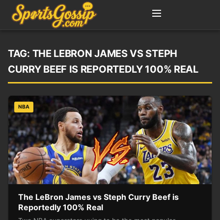
TAG:
THE LEBRON JAMES VS STEPH
CURRY BEEF IS REPORTEDLY 100% REAL
NBA
The LeBron James vs Steph Curry Beef is
Reportedly 100% Real