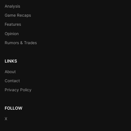
Analysis
Game Recaps
Features
Opinion
Rumors & Trades
LINKS
About
Contact
Privacy Policy
FOLLOW
X