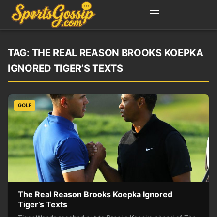
TAG:
THE REAL REASON BROOKS KOEPKA
IGNORED TIGER’S TEXTS
GOLF
The Real Reason Brooks Koepka Ignored
Tiger’s Texts