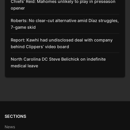
Chiefs’ Reid: Mahomes unlikely to play in preseason
opener
Roberts: No clear-cut alternative amid Díaz struggles,
7-game skid
Report: Kawhi had undisclosed deal with company
behind Clippers’ video board
North Carolina DC Steve Belichick on indefinite
medical leave
SECTIONS
News