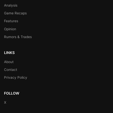
Analysis
Game Recaps
Features
Opinion
Rumors & Trades
LINKS
About
Contact
Privacy Policy
FOLLOW
X