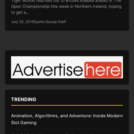
Tiger Woods reached out to Brooks Koepka ahead of The
Open Championship this week in Northern Ireland, hoping
to get a…
July 20, 2019
Sports Gossip Staff
TRENDING
Animation, Algorithms, and Adventure: Inside Modern
Slot Gaming