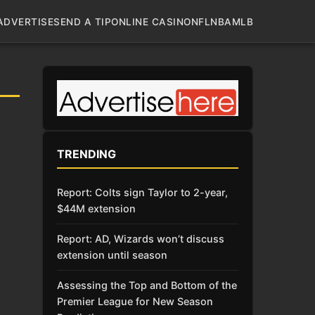
ADVERTISE
SEND A TIP
ONLINE CASINO
NFL
NBA
MLB
TRENDING
Report: Colts sign Taylor to 2-year,
$44M extension
Report: AD, Wizards won’t discuss
extension until season
Assessing the Top and Bottom of the
Premier League for New Season