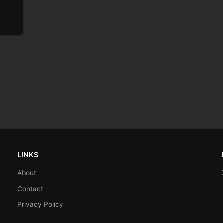
LINKS
About
Contact
Privacy Policy