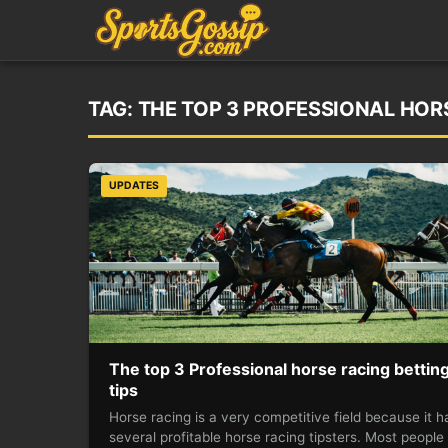
TAG:
THE TOP 3 PROFESSIONAL HORS
UPDATES
The top 3 Professional horse racing bettin
tips
Horse racing is a very competitive field because it h
several profitable horse racing tipsters. Most people