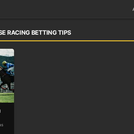
E RACING BETTING TIPS
g
as