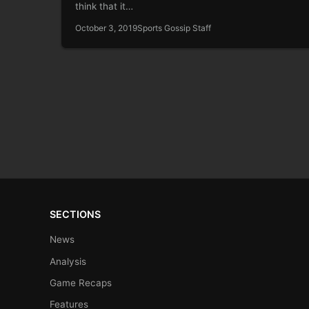
think that it…
October 3, 2019
Sports Gossip Staff
SECTIONS
News
Analysis
Game Recaps
Features