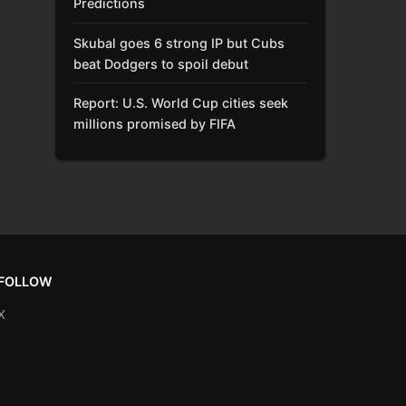
Predictions
Skubal goes 6 strong IP but Cubs
beat Dodgers to spoil debut
Report: U.S. World Cup cities seek
millions promised by FIFA
FOLLOW
X