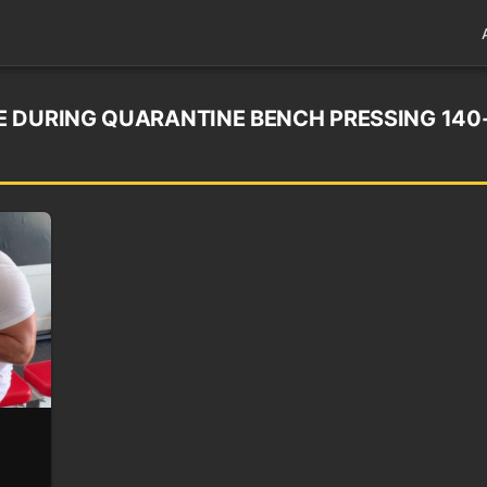
 DURING QUARANTINE BENCH PRESSING 140