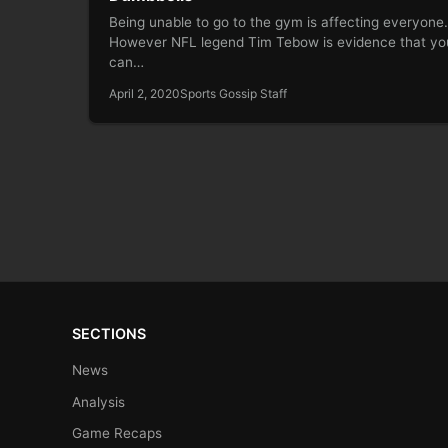
Being unable to go to the gym is affecting everyone.
However NFL legend Tim Tebow is evidence that yo
can…
April 2, 2020
Sports Gossip Staff
SECTIONS
News
Analysis
Game Recaps