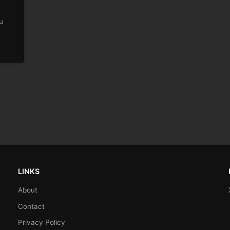
u
LINKS
About
Contact
Privacy Policy