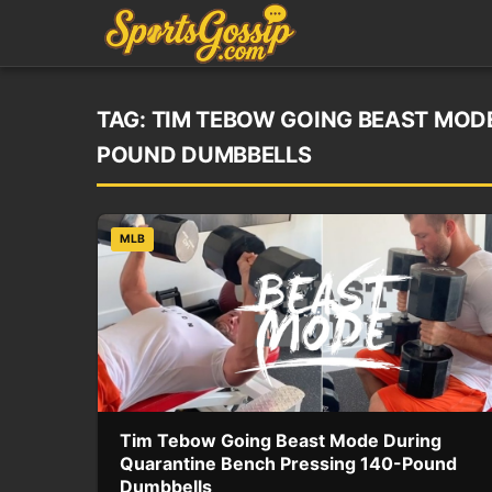
TAG:
TIM TEBOW GOING BEAST MODE
POUND DUMBBELLS
MLB
Tim Tebow Going Beast Mode During
Quarantine Bench Pressing 140-Pound
Dumbbells