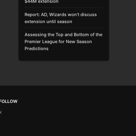
$44M extension
Report: AD, Wizards won’t discuss
extension until season
Assessing the Top and Bottom of the
Premier League for New Season
Predictions
FOLLOW
X