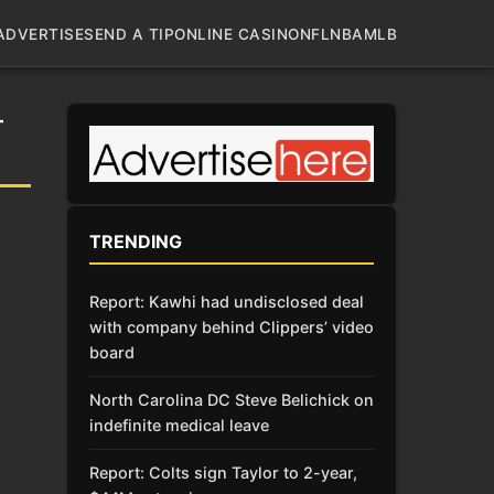
ADVERTISE
SEND A TIP
ONLINE CASINO
NFL
NBA
MLB
-
TRENDING
Report: Kawhi had undisclosed deal
with company behind Clippers’ video
board
North Carolina DC Steve Belichick on
indefinite medical leave
Report: Colts sign Taylor to 2-year,