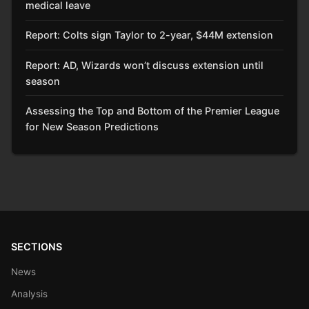
medical leave
Report: Colts sign Taylor to 2-year, $44M extension
Report: AD, Wizards won’t discuss extension until
season
Assessing the Top and Bottom of the Premier League
for New Season Predictions
SECTIONS
News
Analysis