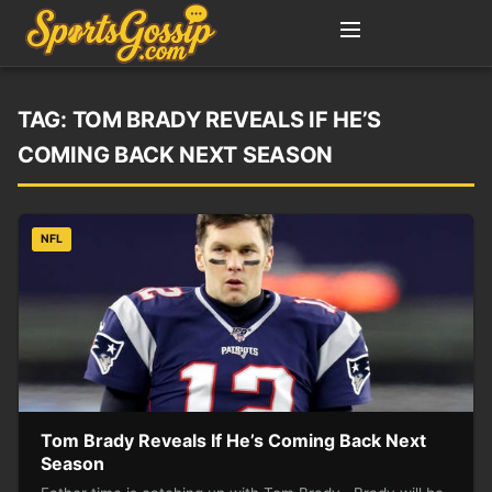
TAG:
TOM BRADY REVEALS IF HE’S
COMING BACK NEXT SEASON
NFL
Tom Brady Reveals If He’s Coming Back Next
Season