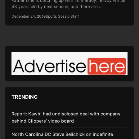
Father time is catching up with Tom Brady. Brady will be
43 years old by next season, and there are…
December 24, 2019
Sports Gossip Staff
TRENDING
Report: Kawhi had undisclosed deal with company
behind Clippers’ video board
North Carolina DC Steve Belichick on indefinite