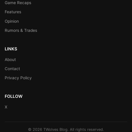
Game Recaps
Features
Opinion
Rumors & Trades
LINKS
About
Contact
Privacy Policy
FOLLOW
X
© 2026 TWolves Blog. All rights reserved.