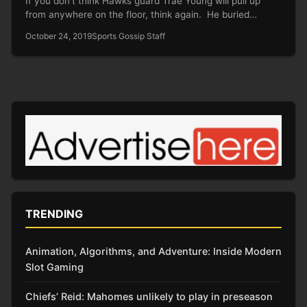
If you don’t think Hawks guard Trae Young will pull up
from anywhere on the floor, think again. He buried…
October 24, 2019
Sports Gossip Staff
TRENDING
Animation, Algorithms, and Adventure: Inside Modern
Slot Gaming
Chiefs’ Reid: Mahomes unlikely to play in preseason