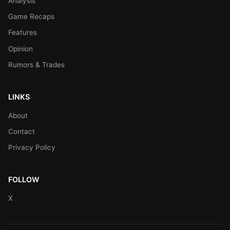
Analysis
Game Recaps
Features
Opinion
Rumors & Trades
LINKS
About
Contact
Privacy Policy
FOLLOW
X