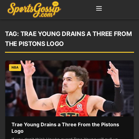
TAG:
TRAE YOUNG DRAINS A THREE FROM
THE PISTONS LOGO
NBA
Trae Young Drains a Three From the Pistons
Logo