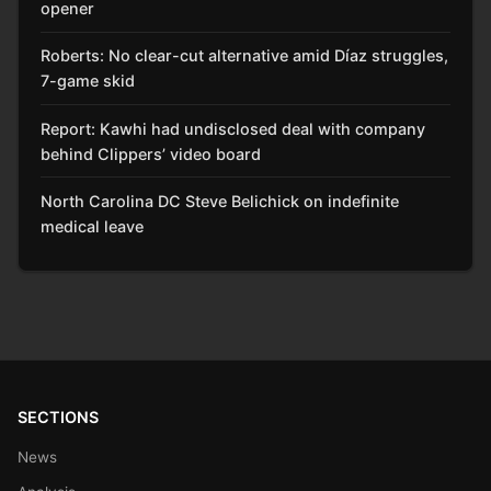
opener
Roberts: No clear-cut alternative amid Díaz struggles,
7-game skid
Report: Kawhi had undisclosed deal with company
behind Clippers’ video board
North Carolina DC Steve Belichick on indefinite
medical leave
SECTIONS
News