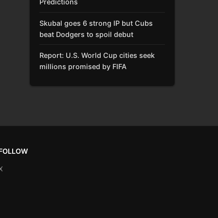
Predictions
Skubal goes 6 strong IP but Cubs
beat Dodgers to spoil debut
Report: U.S. World Cup cities seek
millions promised by FIFA
FOLLOW
X