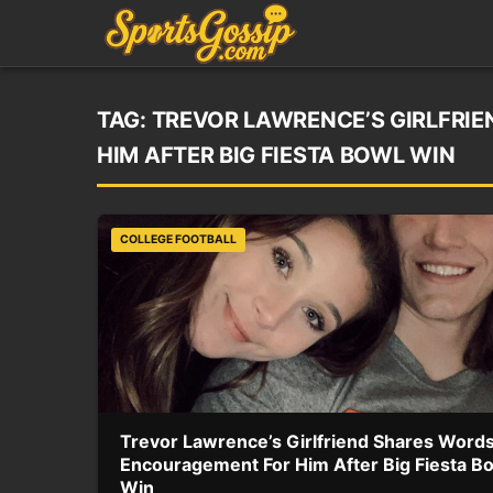
TAG:
TREVOR LAWRENCE’S GIRLFRI
HIM AFTER BIG FIESTA BOWL WIN
COLLEGE FOOTBALL
Trevor Lawrence’s Girlfriend Shares Words
Encouragement For Him After Big Fiesta B
Win