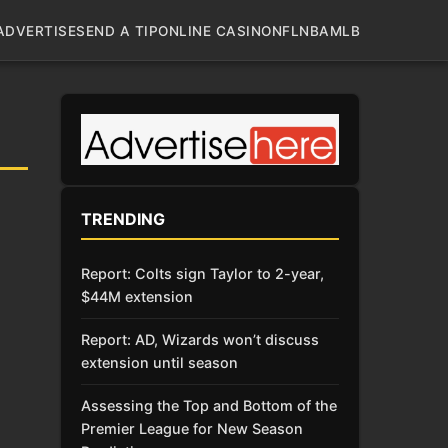
ADVERTISE
SEND A TIP
ONLINE CASINO
NFL
NBA
MLB
TRENDING
Report: Colts sign Taylor to 2-year,
$44M extension
Report: AD, Wizards won’t discuss
extension until season
Assessing the Top and Bottom of the
Premier League for New Season