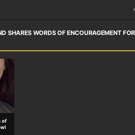
END SHARES WORDS OF ENCOURAGEMENT FOR
 of
owl