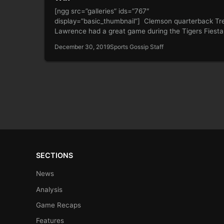
[ngg src=”galleries” ids=”767″
display=”basic_thumbnail”] Clemson quarterback Tr
Lawrence had a great game during the Tigers Fiesta
Bowl victory over Ohio…
December 30, 2019
Sports Gossip Staff
SECTIONS
News
Analysis
Game Recaps
Features