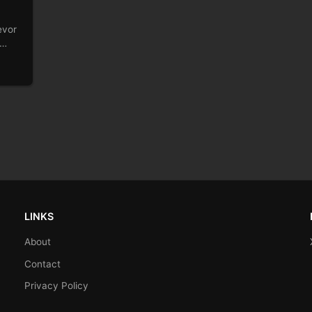
evor
LINKS
About
Contact
Privacy Policy