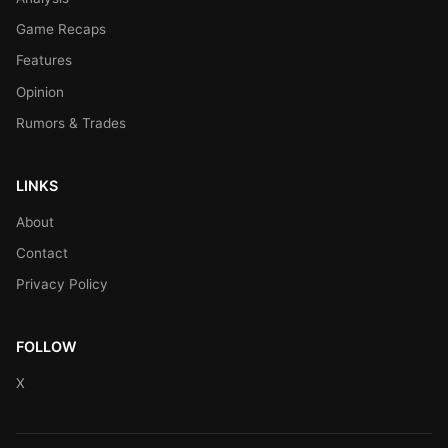
Game Recaps
Features
Opinion
Rumors & Trades
LINKS
About
Contact
Privacy Policy
FOLLOW
X