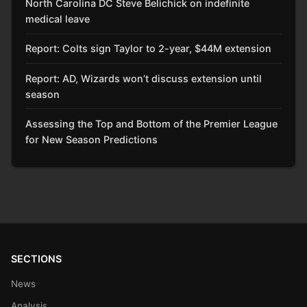
North Carolina DC Steve Belichick on indefinite
medical leave
Report: Colts sign Taylor to 2-year, $44M extension
Report: AD, Wizards won’t discuss extension until
season
Assessing the Top and Bottom of the Premier League
for New Season Predictions
SECTIONS
News
Analysis