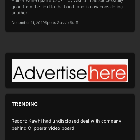
Hall of Fame quarterback Troy Aikman has successfully
gone from the field to the booth and is now considering
another…
December 11, 2019
Sports Gossip Staff
TRENDING
Report: Kawhi had undisclosed deal with company
behind Clippers’ video board