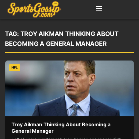
TAG:
TROY AIKMAN THINKING ABOUT
BECOMING A GENERAL MANAGER
NFL
Troy Aikman Thinking About Becoming a
General Manager