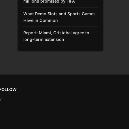
millions promised by FIFA
What Demo Slots and Sports Games
Have in Common
Report: Miami, Cristobal agree to
long-term extension
FOLLOW
X