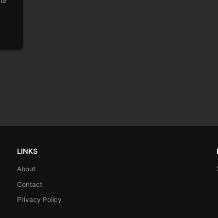
he
LINKS
About
Contact
Privacy Policy