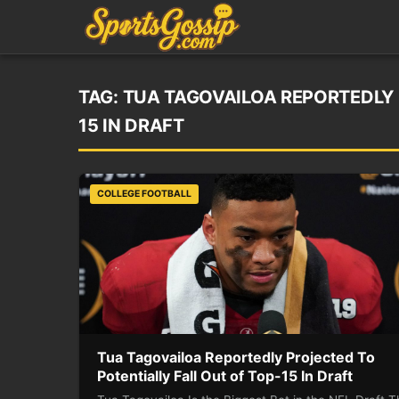
TAG:
TUA TAGOVAILOA REPORTEDLY 
15 IN DRAFT
COLLEGE FOOTBALL
Tua Tagovailoa Reportedly Projected To
Potentially Fall Out of Top-15 In Draft