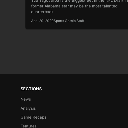
Tua Tagovailoa Is the Biggest Bet in the NFL Draft T
former Alabama star may be the most talented
quarterback…
April 20, 2020
Sports Gossip Staff
SECTIONS
News
Analysis
Game Recaps
Features