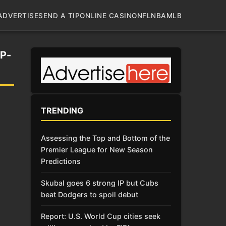
ADVERTISE
SEND A TIP
ONLINE CASINO
NFL
NBA
MLB
P-
TRENDING
Assessing the Top and Bottom of the
Premier League for New Season
Predictions
Skubal goes 6 strong IP but Cubs
beat Dodgers to spoil debut
Report: U.S. World Cup cities seek