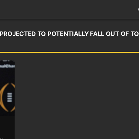
PROJECTED TO POTENTIALLY FALL OUT OF TO