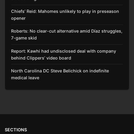
Chiefs’ Reid: Mahomes unlikely to play in preseason
opener
Roberts: No clear-cut alternative amid Díaz struggles,
7-game skid
Report: Kawhi had undisclosed deal with company
behind Clippers’ video board
North Carolina DC Steve Belichick on indefinite
medical leave
SECTIONS