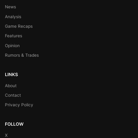
News
Analysis
Game Recaps
Features
Opinion
Rumors & Trades
LINKS
About
Contact
Privacy Policy
FOLLOW
X