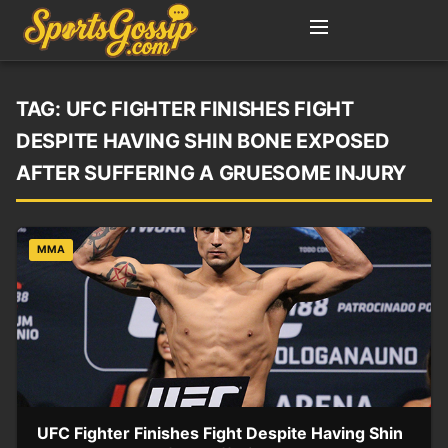
TAG:
UFC FIGHTER FINISHES FIGHT
DESPITE HAVING SHIN BONE EXPOSED
AFTER SUFFERING A GRUESOME INJURY
MMA
UFC Fighter Finishes Fight Despite Having Shin