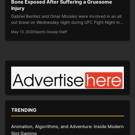
Bone Exposed After Suffering a Gruesome
Injury
Gabriel Benitez and Omar Morales were involved in an all
out brawl on Wednesday night during UFC Fight Night in…
May 13, 2020
Sports Gossip Staff
TRENDING
Animation, Algorithms, and Adventure: Inside Modern
Slot Gaming