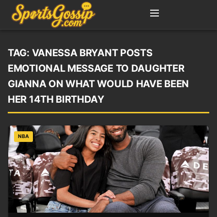
TAG:
VANESSA BRYANT POSTS
EMOTIONAL MESSAGE TO DAUGHTER
GIANNA ON WHAT WOULD HAVE BEEN
HER 14TH BIRTHDAY
NBA