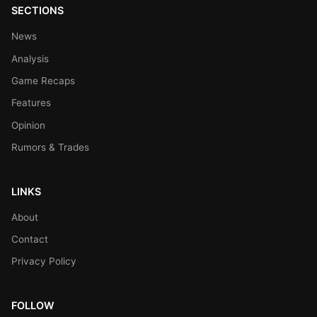
SECTIONS
News
Analysis
Game Recaps
Features
Opinion
Rumors & Trades
LINKS
About
Contact
Privacy Policy
FOLLOW