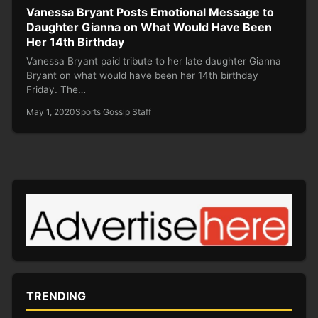
Vanessa Bryant Posts Emotional Message to
Daughter Gianna on What Would Have Been
Her 14th Birthday
Vanessa Bryant paid tribute to her late daughter Gianna
Bryant on what would have been her 14th birthday
Friday. The…
May 1, 2020
Sports Gossip Staff
TRENDING