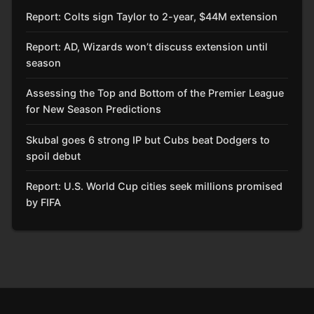
Report: Colts sign Taylor to 2-year, $44M extension
Report: AD, Wizards won’t discuss extension until
season
Assessing the Top and Bottom of the Premier League
for New Season Predictions
Skubal goes 6 strong IP but Cubs beat Dodgers to
spoil debut
Report: U.S. World Cup cities seek millions promised
by FIFA