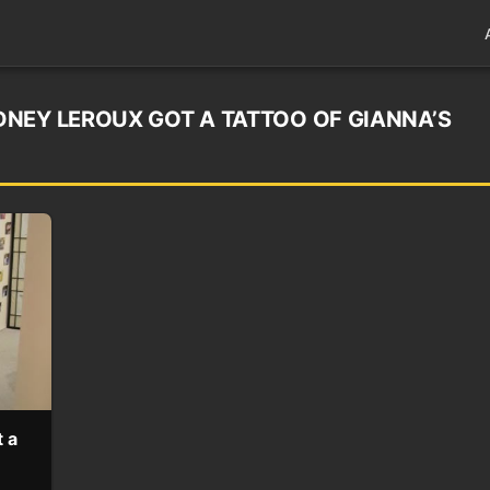
NEY LEROUX GOT A TATTOO OF GIANNA’S
 a