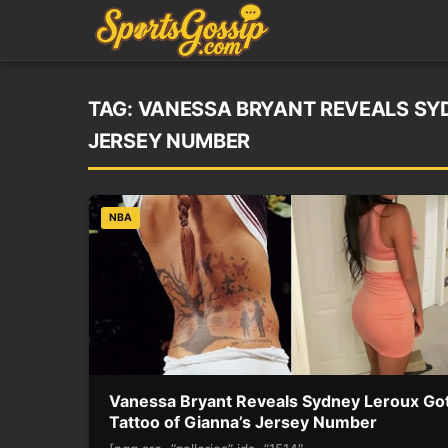
TAG:
VANESSA BRYANT REVEALS SYD
JERSEY NUMBER
NBA
Vanessa Bryant Reveals Sydney Leroux Got
Tattoo of Gianna’s Jersey Number