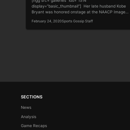
[ngg src=”galleries” ids=”1514″
display=”basic_thumbnail”] Her late husband Kobe
Bryant was honored onstage at the NAACP Image
Awards on Saturday. And…
February 24, 2020
Sports Gossip Staff
SECTIONS
News
Analysis
Game Recaps