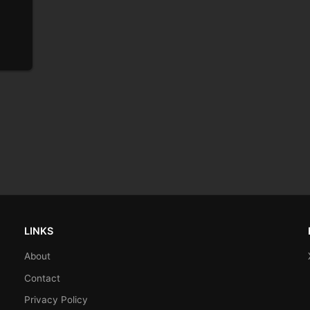
LINKS
About
Contact
Privacy Policy