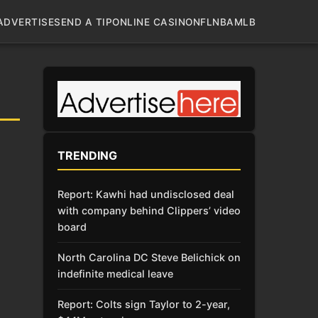
ADVERTISE
SEND A TIP
ONLINE CASINO
NFL
NBA
MLB
TRENDING
Report: Kawhi had undisclosed deal
with company behind Clippers’ video
board
North Carolina DC Steve Belichick on
indefinite medical leave
Report: Colts sign Taylor to 2-year,