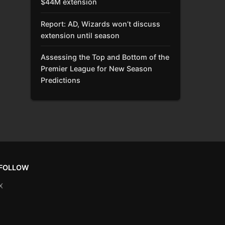
$44M extension
Report: AD, Wizards won’t discuss
extension until season
Assessing the Top and Bottom of the
Premier League for New Season
Predictions
FOLLOW
X