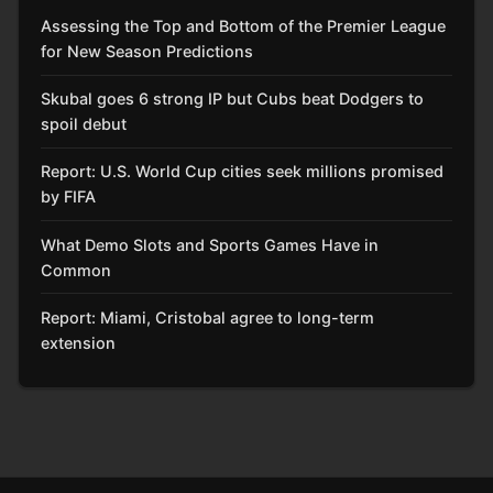
Assessing the Top and Bottom of the Premier League
for New Season Predictions
Skubal goes 6 strong IP but Cubs beat Dodgers to
spoil debut
Report: U.S. World Cup cities seek millions promised
by FIFA
What Demo Slots and Sports Games Have in
Common
Report: Miami, Cristobal agree to long-term
extension