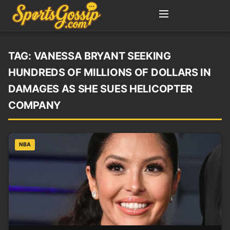
TAG:
VANESSA BRYANT SEEKING
HUNDREDS OF MILLIONS OF DOLLARS IN
DAMAGES AS SHE SUES HELICOPTER
COMPANY
NBA