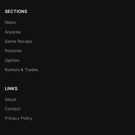
SECTIONS
News
Analysis
Game Recaps
Features
Opinion
Rumors & Trades
LINKS
About
Contact
Privacy Policy