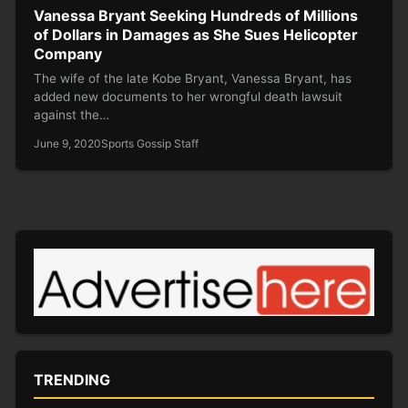
Vanessa Bryant Seeking Hundreds of Millions
of Dollars in Damages as She Sues Helicopter
Company
The wife of the late Kobe Bryant, Vanessa Bryant, has
added new documents to her wrongful death lawsuit
against the…
June 9, 2020
Sports Gossip Staff
TRENDING