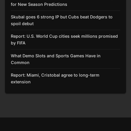
for New Season Predictions
Skubal goes 6 strong IP but Cubs beat Dodgers to
spoil debut
Report: U.S. World Cup cities seek millions promised
by FIFA
What Demo Slots and Sports Games Have in
Common
Report: Miami, Cristobal agree to long-term
extension