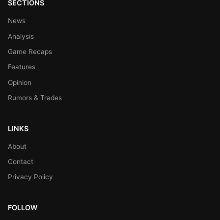
SECTIONS
News
Analysis
Game Recaps
Features
Opinion
Rumors & Trades
LINKS
About
Contact
Privacy Policy
FOLLOW