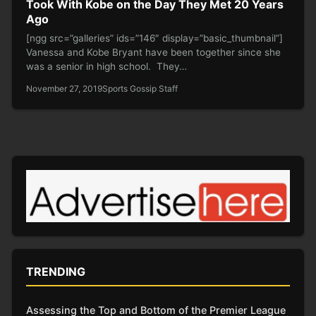
Took With Kobe on the Day They Met 20 Years
Ago
[ngg src=”galleries” ids=”146″ display=”basic_thumbnail”]
Vanessa and Kobe Bryant have been together since she
was a senior in high school. They…
November 27, 2019
Sports Gossip Staff
TRENDING
Assessing the Top and Bottom of the Premier League