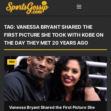
TAG:
VANESSA BRYANT SHARED THE
FIRST PICTURE SHE TOOK WITH KOBE ON
THE DAY THEY MET 20 YEARS AGO
NBA
Vanessa Bryant Shared the First Picture She