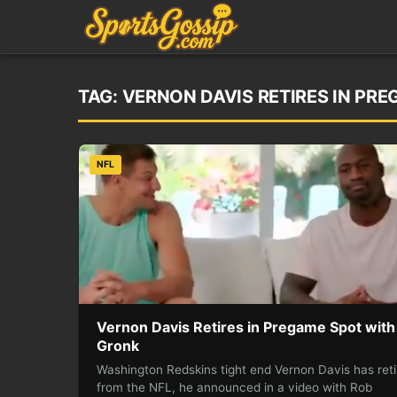
TAG:
VERNON DAVIS RETIRES IN PR
NFL
Vernon Davis Retires in Pregame Spot with
Gronk
Washington Redskins tight end Vernon Davis has ret
from the NFL, he announced in a video with Rob