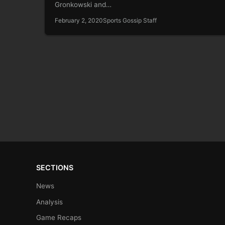
Gronkowski and…
February 2, 2020
Sports Gossip Staff
SECTIONS
News
Analysis
Game Recaps