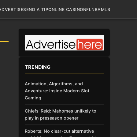
ADVERTISE
SEND A TIP
ONLINE CASINO
NFL
NBA
MLB
TRENDING
Animation, Algorithms, and
Adventure: Inside Modern Slot
Gaming
Chiefs’ Reid: Mahomes unlikely to
play in preseason opener
Roberts: No clear-cut alternative