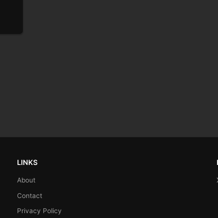
LINKS
About
Contact
Privacy Policy