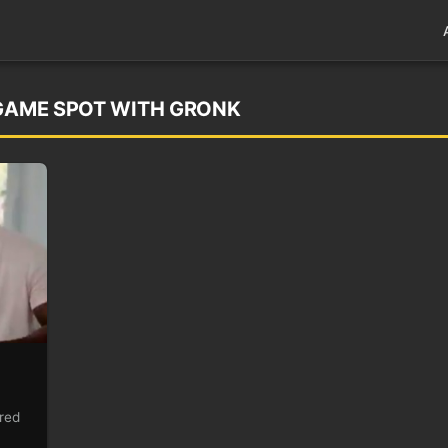
EGAME SPOT WITH GRONK
ired