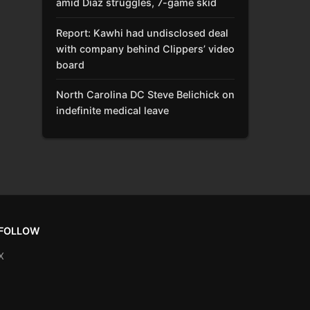
amid Díaz struggles, 7-game skid
Report: Kawhi had undisclosed deal
with company behind Clippers’ video
board
North Carolina DC Steve Belichick on
indefinite medical leave
FOLLOW
X