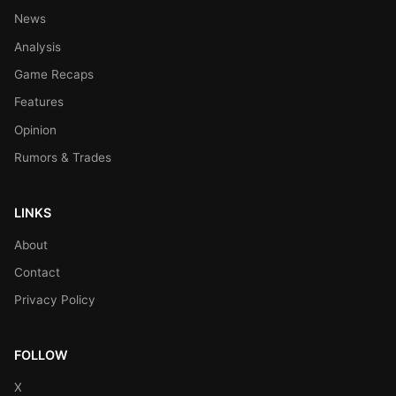
News
Analysis
Game Recaps
Features
Opinion
Rumors & Trades
LINKS
About
Contact
Privacy Policy
FOLLOW
X