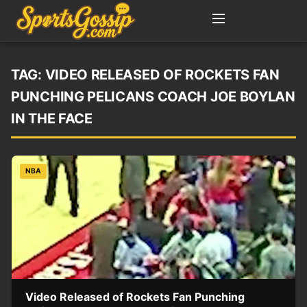
TAG:
VIDEO RELEASED OF ROCKETS FAN
PUNCHING PELICANS COACH JOE BOYLAN
IN THE FACE
NBA
Video Released of Rockets Fan Punching