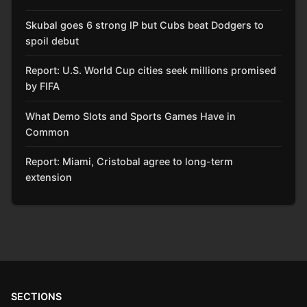
Skubal goes 6 strong IP but Cubs beat Dodgers to
spoil debut
Report: U.S. World Cup cities seek millions promised
by FIFA
What Demo Slots and Sports Games Have in
Common
Report: Miami, Cristobal agree to long-term
extension
SECTIONS