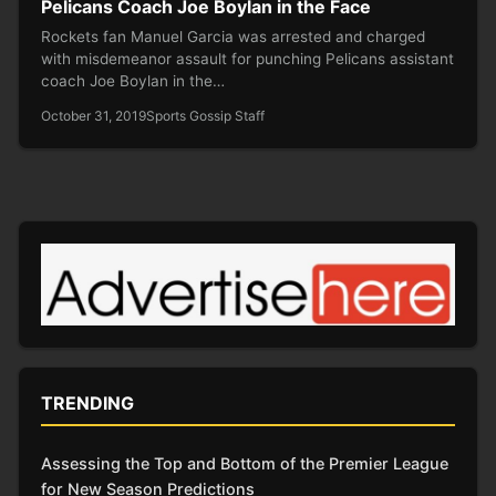
Pelicans Coach Joe Boylan in the Face
Rockets fan Manuel Garcia was arrested and charged
with misdemeanor assault for punching Pelicans assistant
coach Joe Boylan in the…
October 31, 2019
Sports Gossip Staff
TRENDING
Assessing the Top and Bottom of the Premier League
for New Season Predictions