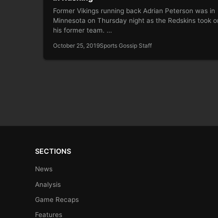
Former Vikings running back Adrian Peterson was in
Minnesota on Thursday night as the Redskins took o
his former team. …
October 25, 2019
Sports Gossip Staff
SECTIONS
News
Analysis
Game Recaps
Features