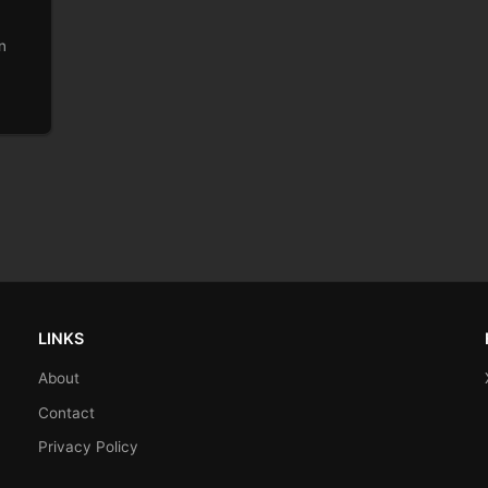
n
LINKS
About
Contact
Privacy Policy