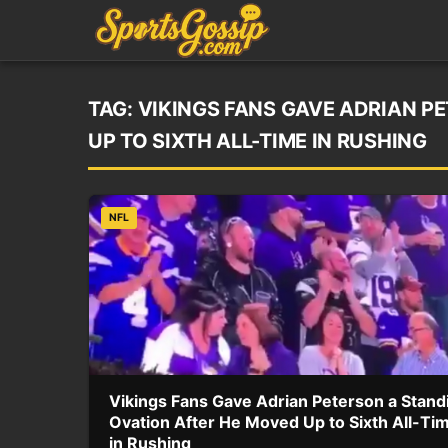
TAG:
VIKINGS FANS GAVE ADRIAN P
UP TO SIXTH ALL-TIME IN RUSHING
NFL
Vikings Fans Gave Adrian Peterson a Stand
Ovation After He Moved Up to Sixth All-Ti
in Rushing