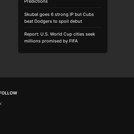
Predictions
Skubal goes 6 strong IP but Cubs
beat Dodgers to spoil debut
Report: U.S. World Cup cities seek
millions promised by FIFA
FOLLOW
X