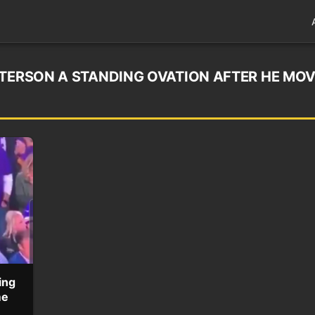
ETERSON A STANDING OVATION AFTER HE MO
ing
me