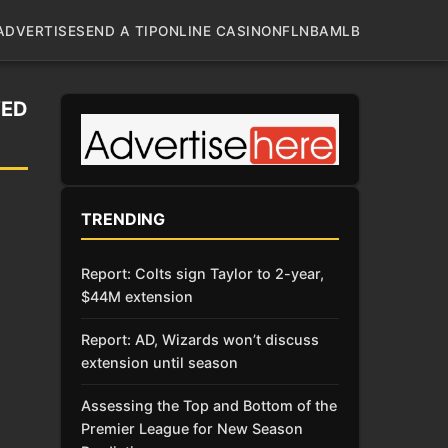
ADVERTISE
SEND A TIP
ONLINE CASINO
NFL
NBA
MLB
VED
TRENDING
Report: Colts sign Taylor to 2-year,
$44M extension
Report: AD, Wizards won’t discuss
extension until season
Assessing the Top and Bottom of the
Premier League for New Season