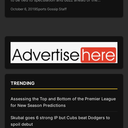
October 6, 2019
Sports Gossip Staff
TRENDING
Assessing the Top and Bottom of the Premier League
for New Season Predictions
Skubal goes 6 strong IP but Cubs beat Dodgers to
spoil debut