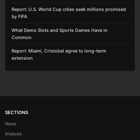
Report: U.S. World Cup cities seek millions promised
by FIFA
What Demo Slots and Sports Games Have in
Common
Report: Miami, Cristobal agree to long-term
extension
SECTIONS
News
Analysis