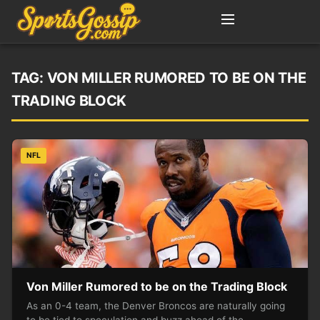
TAG:
VON MILLER RUMORED TO BE ON THE
TRADING BLOCK
NFL
Von Miller Rumored to be on the Trading Block
As an 0-4 team, the Denver Broncos are naturally going
to be tied to speculation and buzz ahead of the…