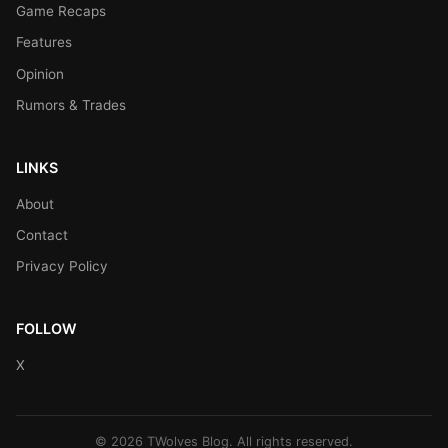
Game Recaps
Features
Opinion
Rumors & Trades
LINKS
About
Contact
Privacy Policy
FOLLOW
X
© 2026 TWolves Blog. All rights reserved.