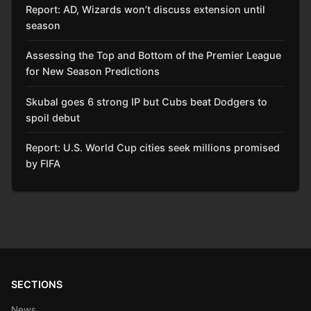
Report: AD, Wizards won’t discuss extension until
season
Assessing the Top and Bottom of the Premier League
for New Season Predictions
Skubal goes 6 strong IP but Cubs beat Dodgers to
spoil debut
Report: U.S. World Cup cities seek millions promised
by FIFA
SECTIONS
News