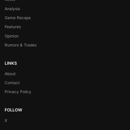
Analysis
Game Recaps
Features
Opinion
Rumors & Trades
LINKS
About
Contact
Privacy Policy
FOLLOW
X