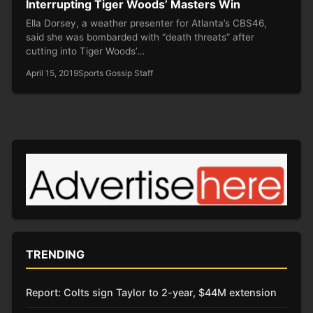
Interrupting Tiger Woods’ Masters Win
Ella Dorsey, a weather presenter for Atlanta’s CBS46,
said she was bombarded with “death threats” after
cutting into Tiger Woods’…
April 15, 2019
Sports Gossip Staff
TRENDING
Report: Colts sign Taylor to 2-year, $44M extension