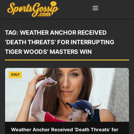
TAG:
WEATHER ANCHOR RECEIVED
‘DEATH THREATS’ FOR INTERRUPTING
TIGER WOODS’ MASTERS WIN
GOLF
Weather Anchor Received ‘Death Threats’ for