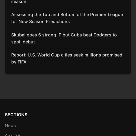
season
Assessing the Top and Bottom of the Premier League
for New Season Predictions
Skubal goes 6 strong IP but Cubs beat Dodgers to
spoil debut
Report: U.S. World Cup cities seek millions promised
by FIFA
SECTIONS
News
Analysis