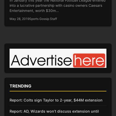
In January this year the National Football League entered
into a lucrative partnership with casino owners Caesars
Entertainment, worth $30m…
May 28, 2019
Sports Gossip Staff
TRENDING
Report: Colts sign Taylor to 2-year, $44M extension
Report: AD, Wizards won’t discuss extension until