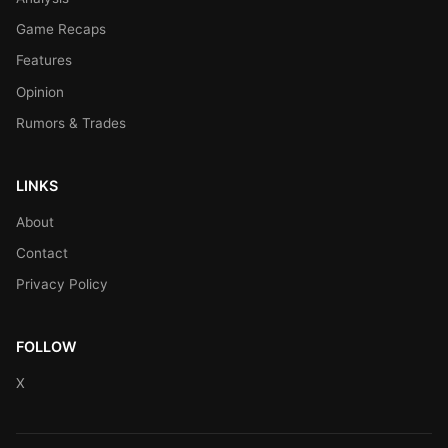
Game Recaps
Features
Opinion
Rumors & Trades
LINKS
About
Contact
Privacy Policy
FOLLOW
X