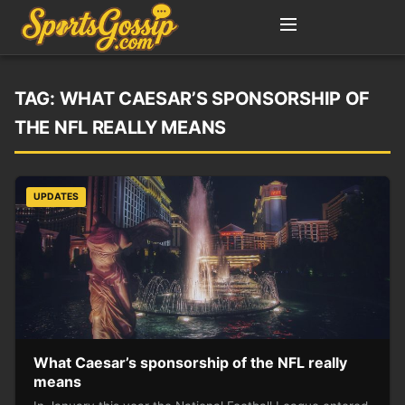
TAG:
WHAT CAESAR’S SPONSORSHIP OF
THE NFL REALLY MEANS
UPDATES
What Caesar’s sponsorship of the NFL really
means