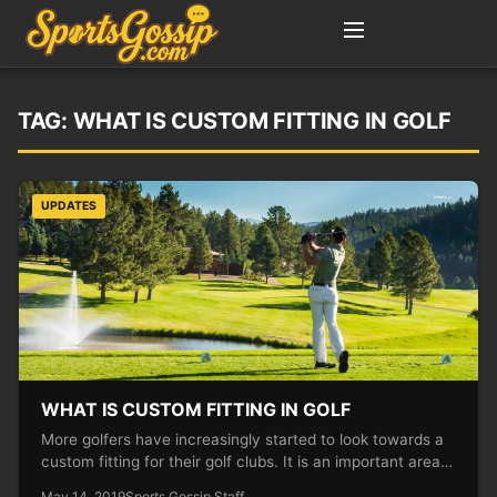
TAG:
WHAT IS CUSTOM FITTING IN GOLF
UPDATES
WHAT IS CUSTOM FITTING IN GOLF
More golfers have increasingly started to look towards a
custom fitting for their golf clubs. It is an important area…
May 14, 2019
Sports Gossip Staff