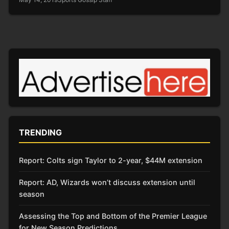
TRENDING
Report: Colts sign Taylor to 2-year, $44M extension
Report: AD, Wizards won’t discuss extension until
season
Assessing the Top and Bottom of the Premier League
for New Season Predictions