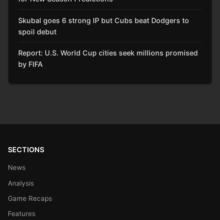
Skubal goes 6 strong IP but Cubs beat Dodgers to
spoil debut
Report: U.S. World Cup cities seek millions promised
by FIFA
SECTIONS
News
Analysis
Game Recaps
Features