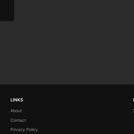
LINKS
About
Contact
Privacy Policy