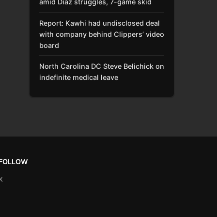
amid Díaz struggles, 7-game skid
Report: Kawhi had undisclosed deal
with company behind Clippers’ video
board
North Carolina DC Steve Belichick on
indefinite medical leave
FOLLOW
X