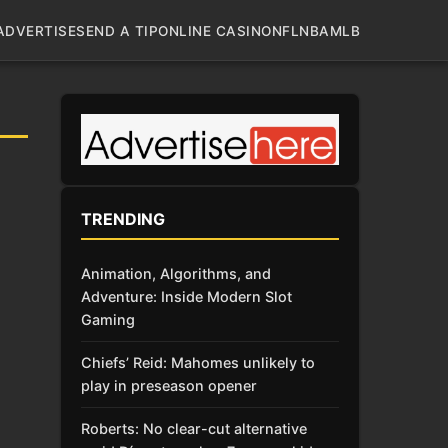
ADVERTISE
SEND A TIP
ONLINE CASINO
NFL
NBA
MLB
TRENDING
Animation, Algorithms, and
Adventure: Inside Modern Slot
Gaming
Chiefs’ Reid: Mahomes unlikely to
play in preseason opener
Roberts: No clear-cut alternative