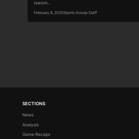
reason…
February 8, 2020
Sports Gossip Staff
SECTIONS
News
Analysis
Game Recaps