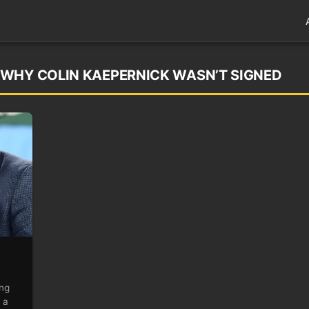
 WHY COLIN KAEPERNICK WASN’T SIGNED
ing
 a