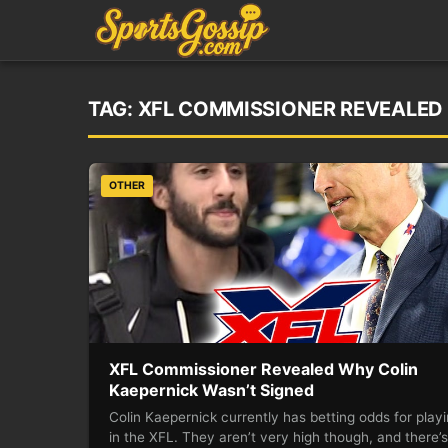
TAG:
XFL COMMISSIONER REVEALED
OTHER
XFL Commissioner Revealed Why Colin
Kaepernick Wasn’t Signed
Colin Kaepernick currently has betting odds for play
in the XFL. They aren’t very high though, and there’s