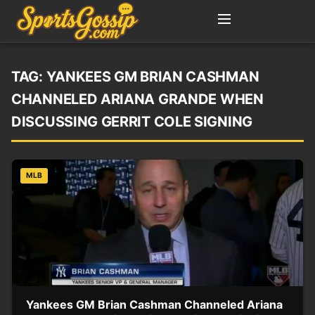
TAG:
YANKEES GM BRIAN CASHMAN
CHANNELED ARIANA GRANDE WHEN
DISCUSSING GERRIT COLE SIGNING
MLB
Yankees GM Brian Cashman Channeled Ariana