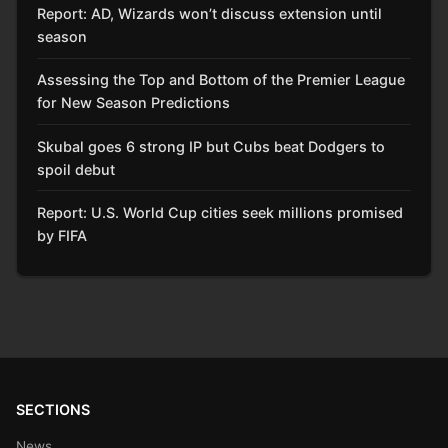
Report: AD, Wizards won’t discuss extension until
season
Assessing the Top and Bottom of the Premier League
for New Season Predictions
Skubal goes 6 strong IP but Cubs beat Dodgers to
spoil debut
Report: U.S. World Cup cities seek millions promised
by FIFA
SECTIONS
News