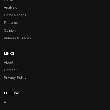
Analysis
Game Recaps
Features
Opinion
Rumors & Trades
LINKS
About
Contact
Privacy Policy
FOLLOW
X