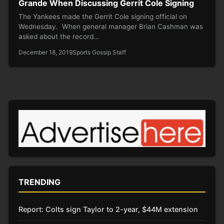
Grande When Discussing Gerrit Cole Signing
The Yankees made the Gerrit Cole signing official on
Wednesday. When general manager Brian Cashman was
asked about the record…
December 18, 2019
Sports Gossip Staff
TRENDING
Report: Colts sign Taylor to 2-year, $44M extension