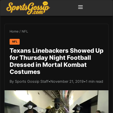
Home
/
NFL
NFL
Texans Linebackers Showed Up
for Thursday Night Football
Dressed in Mortal Kombat
Costumes
By Sports Gossip Staff
•
November 21, 2019
•
1 min read