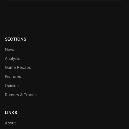
SECTIONS
News
Analysis
Game Recaps
Features
Opinion
Rumors & Trades
LINKS
About