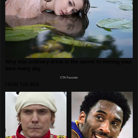
FROM THE WEB