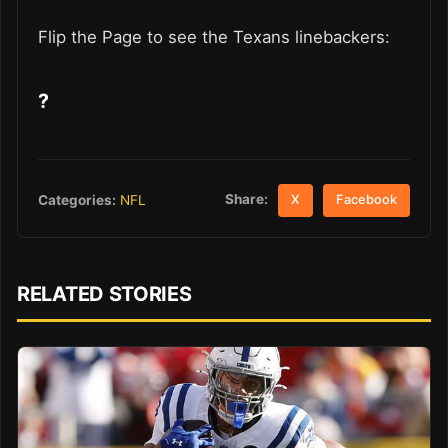
Flip the Page to see the Texans linebackers:
?
Share:
Categories:
NFL
X
Facebook
RELATED STORIES