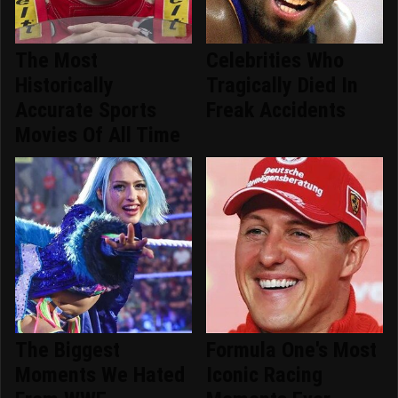
The Most
Celebrities Who
Historically
Tragically Died In
Accurate Sports
Freak Accidents
Movies Of All Time
The Biggest
Formula One's Most
Moments We Hated
Iconic Racing