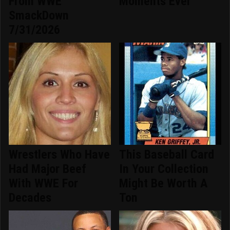
From WWE
Moments Ever
SmackDown
7/31/2026
Wrestlers Who Have
This Baseball Card
Had Major Beef
In Your Collection
With WWE For
Might Be Worth A
Decades
Ton