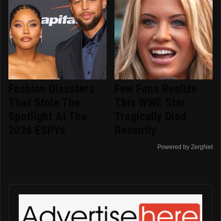
Fashion Disasters
Few Fans Realize
That Stole The
This WWE Star
Spotlight At The
Tragically Died
2026 ESPYs
Recently
Powered by ZergNet