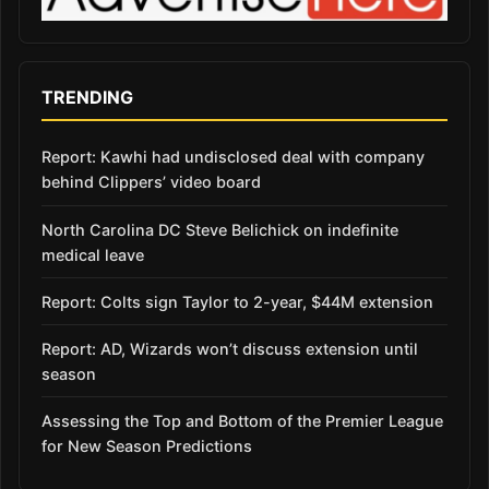
TRENDING
Report: Kawhi had undisclosed deal with company
behind Clippers’ video board
North Carolina DC Steve Belichick on indefinite
medical leave
Report: Colts sign Taylor to 2-year, $44M extension
Report: AD, Wizards won’t discuss extension until
season
Assessing the Top and Bottom of the Premier League
for New Season Predictions