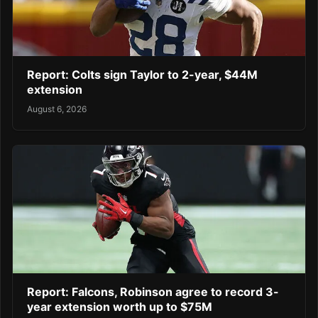
Report: Colts sign Taylor to 2-year, $44M
extension
August 6, 2026
Report: Falcons, Robinson agree to record 3-
year extension worth up to $75M