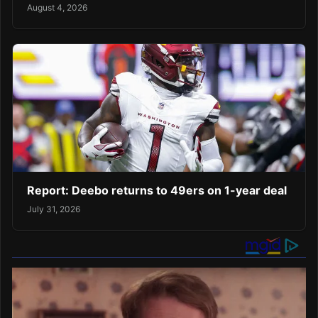
August 4, 2026
Report: Deebo returns to 49ers on 1-year deal
July 31, 2026