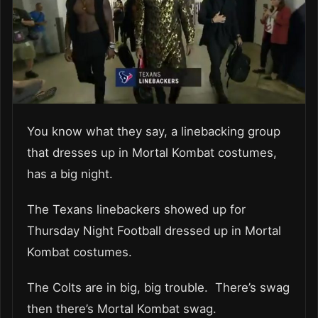
You know what they say, a linebacking group
that dresses up in Mortal Kombat costumes,
has a big night.
The Texans linebackers showed up for
Thursday Night Football dressed up in Mortal
Kombat costumes.
The Colts are in big, big trouble. There’s swag
then there’s Mortal Kombat swag.