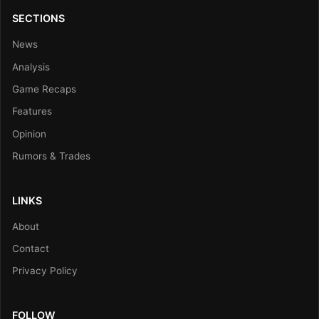
SECTIONS
News
Analysis
Game Recaps
Features
Opinion
Rumors & Trades
LINKS
About
Contact
Privacy Policy
FOLLOW