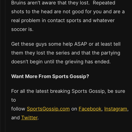
Bruins aren’t aware that they lost. Repeated
shots to the head are not good for you and are a
real problem in contact sports and whatever
soccer is.
Get these guys some help ASAP or at least tell
them they lost the series and that the partying
doesn’t begin until the grieving has ended.
Want More From Sports Gossip?
For all the latest breaking Sports Gossip, be sure
to
follow
SportsGossip.com
on
Facebook
,
Instagram
,
and
Twitter
.