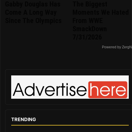
Gabby Douglas Has
The Biggest
Come A Long Way
Moments We Hated
Since The Olympics
From WWE
SmackDown
7/31/2026
Powered by ZergN
TRENDING