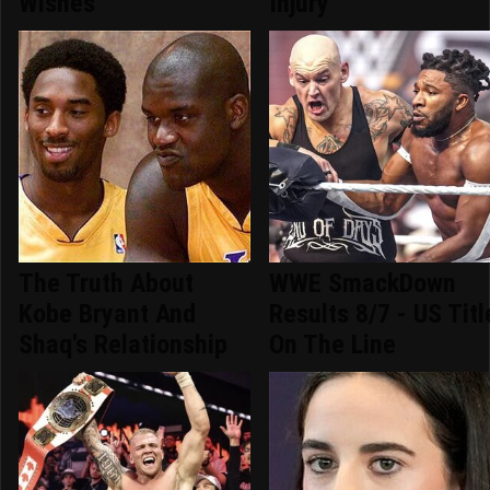
Wishes
Injury
The Truth About
WWE SmackDown
Kobe Bryant And
Results 8/7 - US Titl
Shaq's Relationship
On The Line