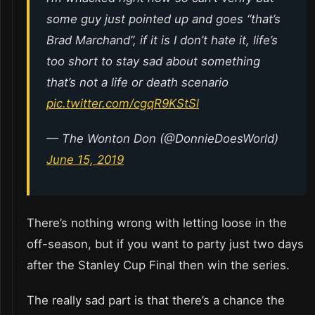
some guy just pointed up and goes “that’s
Brad Marchand”, if it is I don’t hate it, life’s
too short to stay sad about something
that’s not a life or death scenario
pic.twitter.com/cgqR9KStSl
— The Wonton Don (@DonnieDoesWorld)
June 15, 2019
There’s nothing wrong with letting loose in the
off-season, but if you want to party just two days
after the Stanley Cup Final then win the series.
The really sad part is that there’s a chance the