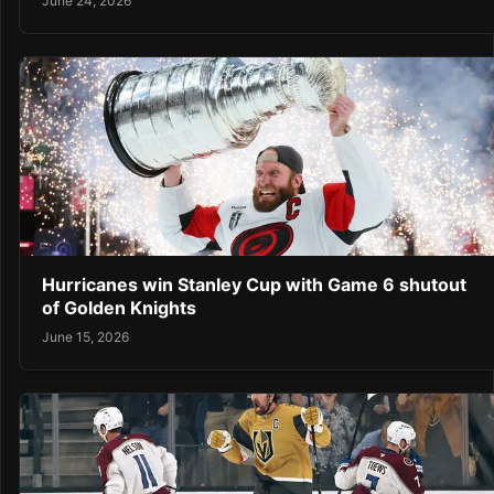
June 24, 2026
Hurricanes win Stanley Cup with Game 6 shutout
of Golden Knights
June 15, 2026