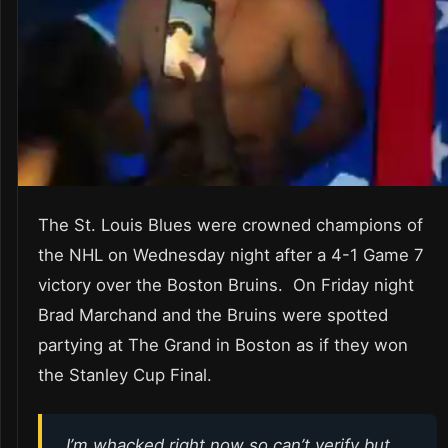
The St. Louis Blues were crowned champions of
the NHL on Wednesday night after a 4-1 Game 7
victory over the Boston Bruins. On Friday night
Brad Marchand and the Bruins were spotted
partying at The Grand in Boston as if they won
the Stanley Cup Final.
I’m whacked right now so can’t verify but