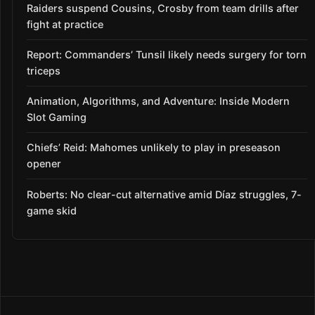
Raiders suspend Cousins, Crosby from team drills after
fight at practice
Report: Commanders’ Tunsil likely needs surgery for torn
triceps
Animation, Algorithms, and Adventure: Inside Modern
Slot Gaming
Chiefs’ Reid: Mahomes unlikely to play in preseason
opener
Roberts: No clear-cut alternative amid Díaz struggles, 7-
game skid