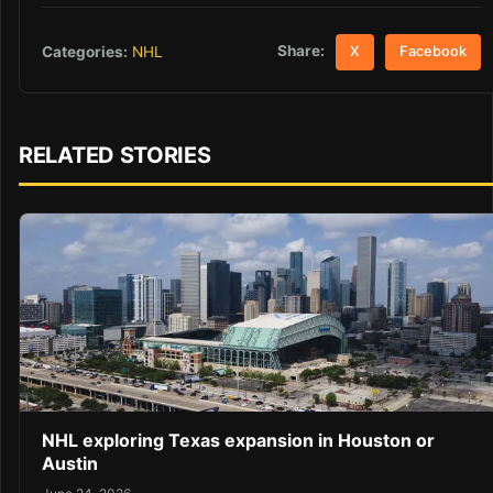
Share:
Categories:
NHL
X
Facebook
RELATED STORIES
NHL exploring Texas expansion in Houston or
Austin