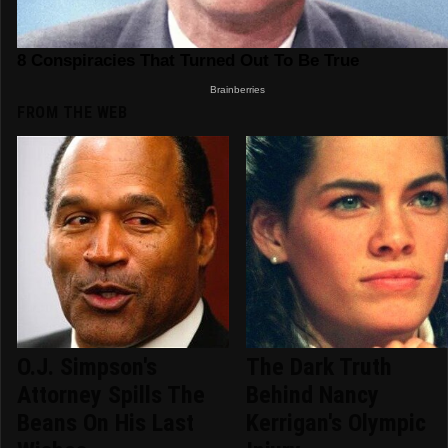
FROM THE WEB
O.J. Simpson's
The Dark Truth
Attorney Spills The
Behind Nancy
Beans On His Last
Kerrigan's Olympic