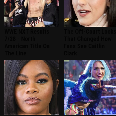
WWE NXT Results
The Off-Court Look
7/28 - North
That Changed How
American Title On
Fans See Caitlin
The Line
Clark