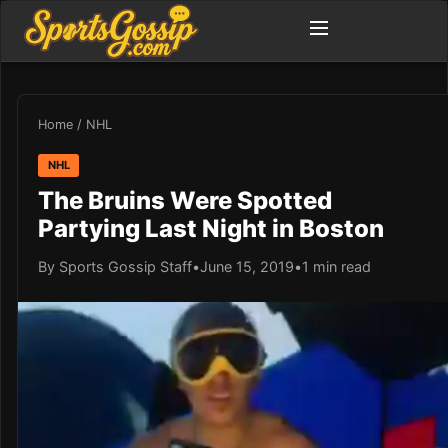
Home
/
NHL
NHL
The Bruins Were Spotted
Partying Last Night in Boston
By Sports Gossip Staff
•
June 15, 2019
•
1 min read