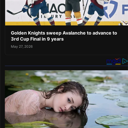
Golden Knights sweep Avalanche to advance to
3rd Cup Final in 9 years
May 27, 2026