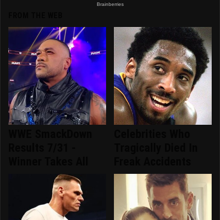
FROM THE WEB
WWE SmackDown
Celebrities Who
Results 7/31 -
Tragically Died In
Winner Takes All
Freak Accidents