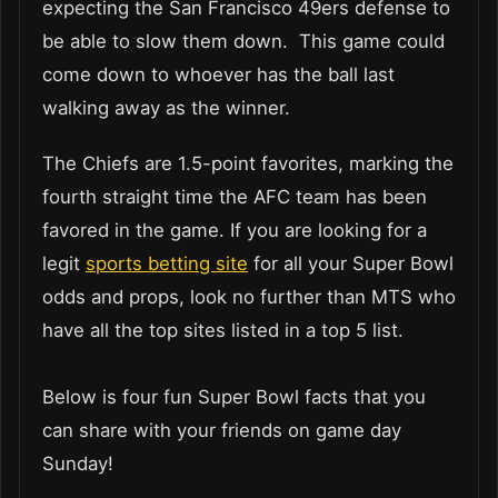
expecting the San Francisco 49ers defense to
be able to slow them down. This game could
come down to whoever has the ball last
walking away as the winner.
The Chiefs are 1.5-point favorites, marking the
fourth straight time the AFC team has been
favored in the game. If you are looking for a
legit
sports betting site
for all your Super Bowl
odds and props, look no further than MTS who
have all the top sites listed in a top 5 list.
Below is four fun Super Bowl facts that you
can share with your friends on game day
Sunday!