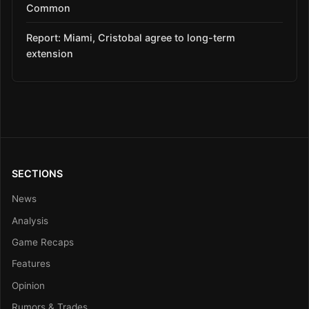
Common
Report: Miami, Cristobal agree to long-term
extension
SECTIONS
News
Analysis
Game Recaps
Features
Opinion
Rumors & Trades