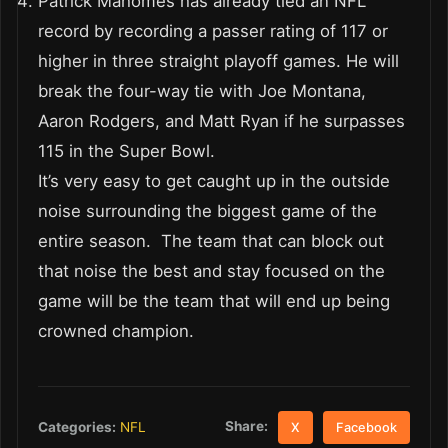
Patrick Mahomes has already tied an NFL
record by recording a passer rating of 117 or
higher in three straight playoff games. He will
break the four-way tie with Joe Montana,
Aaron Rodgers, and Matt Ryan if he surpasses
115 in the Super Bowl.
It’s very easy to get caught up in the outside
noise surrounding the biggest game of the
entire season. The team that can block out
that noise the best and stay focused on the
game will be the team that will end up being
crowned champion.
Share:
Categories:
NFL
X
Facebook