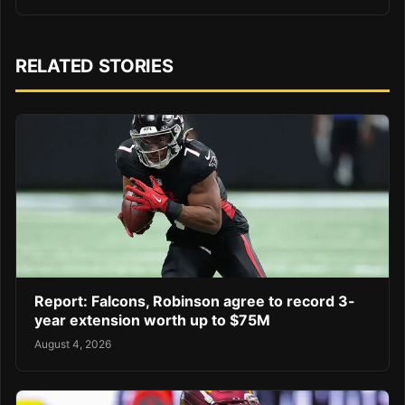
RELATED STORIES
Report: Falcons, Robinson agree to record 3-
year extension worth up to $75M
August 4, 2026