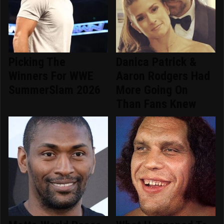
Picking The
Danica Patrick &
Winners For WWE
Aaron Rodgers Had
SummerSlam 2026
More Going On
Than Fans Knew