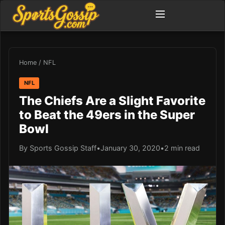
Home
/
NFL
NFL
The Chiefs Are a Slight Favorite
to Beat the 49ers in the Super
Bowl
By Sports Gossip Staff
•
January 30, 2020
•
2 min read