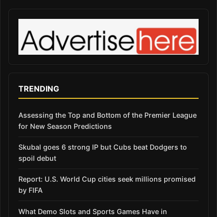
TRENDING
Assessing the Top and Bottom of the Premier League
for New Season Predictions
Skubal goes 6 strong IP but Cubs beat Dodgers to
spoil debut
Report: U.S. World Cup cities seek millions promised
by FIFA
What Demo Slots and Sports Games Have in