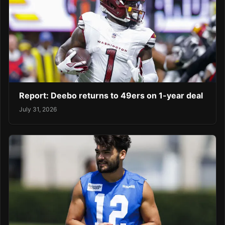
Report: Deebo returns to 49ers on 1-year deal
July 31, 2026