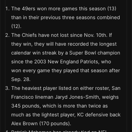
The 49ers won more games this season (13)
than in their previous three seasons combined
(12).
The Chiefs have not lost since Nov. 10th. If
they win, they will have recorded the longest
calendar win streak by a Super Bowl champion
since the 2003 New England Patriots, who
won every game they played that season after
Sep. 28.
The heaviest player listed on either roster, San
Francisco lineman Jaryd Jones-Smith, weighs
345 pounds, which is more than twice as
much as the lightest player, KC defensive back
Alex Brown (170 pounds).