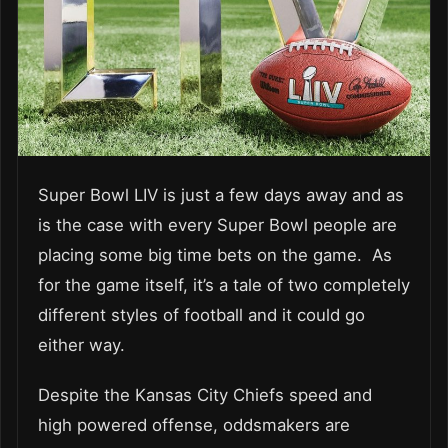
Super Bowl LIV is just a few days away and as
is the case with every Super Bowl people are
placing some big time bets on the game. As
for the game itself, it’s a tale of two completely
different styles of football and it could go
either way.
Despite the Kansas City Chiefs speed and
high powered offense, oddsmakers are