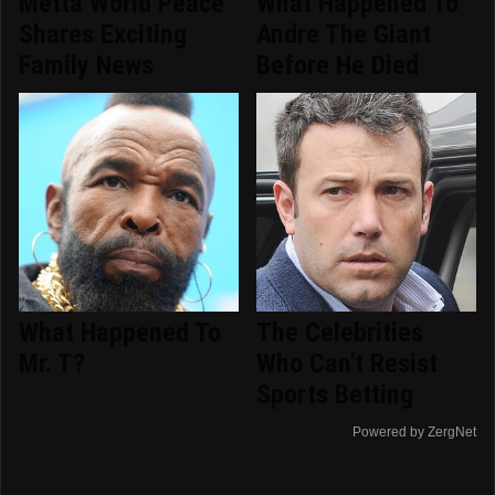
Metta World Peace
What Happened To
Shares Exciting
Andre The Giant
Family News
Before He Died
What Happened To
The Celebrities
Mr. T?
Who Can't Resist
Sports Betting
Powered by ZergNet