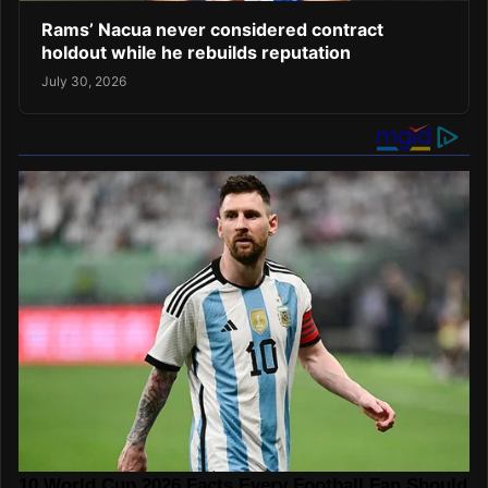
Rams’ Nacua never considered contract
holdout while he rebuilds reputation
July 30, 2026