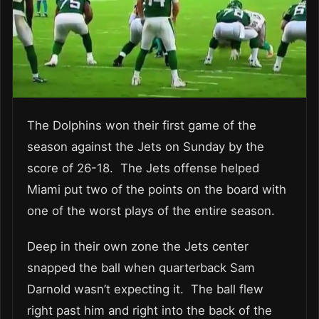
The Dolphins won their first game of the
season against the Jets on Sunday by the
score of 26-18. The Jets offense helped
Miami put two of the points on the board with
one of the worst plays of the entire season.
Deep in their own zone the Jets center
snapped the ball when quarterback Sam
Darnold wasn’t expecting it. The ball flew
right past him and right into the back of the