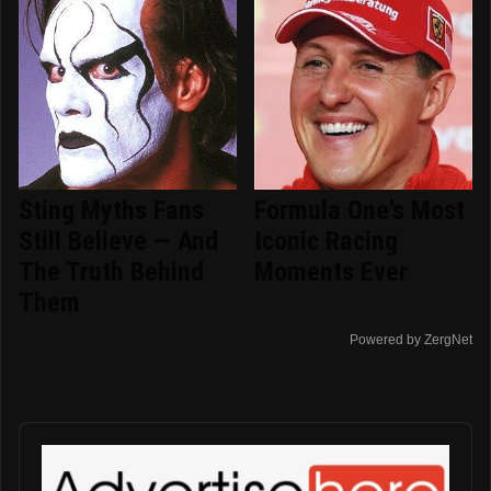
Sting Myths Fans
Formula One's Most
Still Believe — And
Iconic Racing
The Truth Behind
Moments Ever
Them
Powered by ZergNet