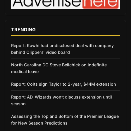
TRENDING
Report: Kawhi had undisclosed deal with company
behind Clippers’ video board
North Carolina DC Steve Belichick on indefinite
medical leave
Report: Colts sign Taylor to 2-year, $44M extension
Report: AD, Wizards won’t discuss extension until
season
Assessing the Top and Bottom of the Premier League
for New Season Predictions