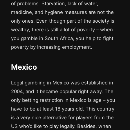
of problems. Starvation, lack of water,
medicine, and hygiene measures are not the
only ones. Even though part of the society is
wealthy, there is still a lot of poverty – when
you gamble in South Africa, you help to fight
poverty by increasing employment.
Mexico
Legal gambling in Mexico was established in
2004, and it became popular right away. The
only betting restriction in Mexico is age – you
have to be at least 18 years old. This country
is a very nice alternative for players from the
US who’d like to play legally. Besides, when