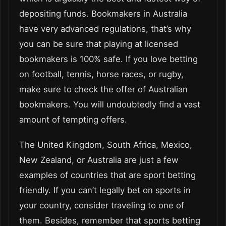
depositing funds. Bookmakers in Australia
have very advanced regulations, that’s why
you can be sure that playing at licensed
bookmakers is 100% safe. If you love betting
on football, tennis, horse races, or rugby,
make sure to check the offer of Australian
bookmakers. You will undoubtedly find a vast
amount of tempting offers.
The United Kingdom, South Africa, Mexico,
New Zealand, or Australia are just a few
examples of countries that are sport betting
friendly. If you can’t legally bet on sports in
your country, consider traveling to one of
them. Besides, remember that sports betting