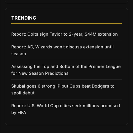
TRENDING
Report: Colts sign Taylor to 2-year, $44M extension
Report: AD, Wizards won’t discuss extension until
season
Assessing the Top and Bottom of the Premier League
for New Season Predictions
Skubal goes 6 strong IP but Cubs beat Dodgers to
spoil debut
Report: U.S. World Cup cities seek millions promised
by FIFA