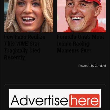
Few Fans Realize
Formula One's Most
This WWE Star
Iconic Racing
Tragically Died
Moments Ever
Recently
Powered by ZergNet