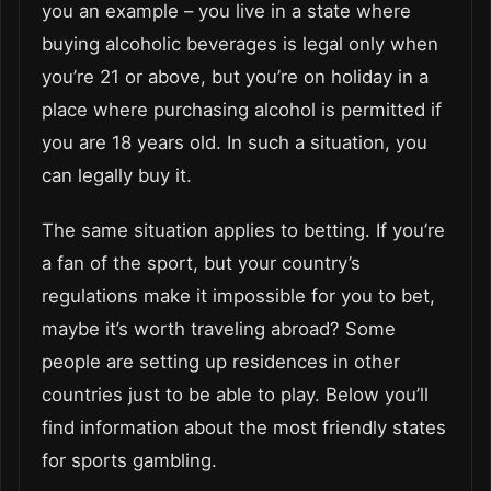
you an example – you live in a state where
buying alcoholic beverages is legal only when
you’re 21 or above, but you’re on holiday in a
place where purchasing alcohol is permitted if
you are 18 years old. In such a situation, you
can legally buy it.
The same situation applies to betting. If you’re
a fan of the sport, but your country’s
regulations make it impossible for you to bet,
maybe it’s worth traveling abroad? Some
people are setting up residences in other
countries just to be able to play. Below you’ll
find information about the most friendly states
for sports gambling.