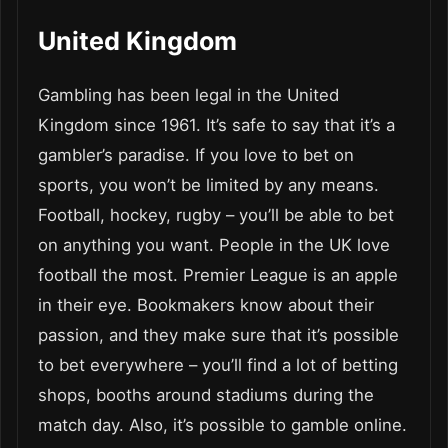
United Kingdom
Gambling has been legal in the United
Kingdom since 1961. It’s safe to say that it’s a
gambler’s paradise. If you love to bet on
sports, you won’t be limited by any means.
Football, hockey, rugby – you’ll be able to bet
on anything you want. People in the UK love
football the most. Premier League is an apple
in their eye. Bookmakers know about their
passion, and they make sure that it’s possible
to bet everywhere – you’ll find a lot of betting
shops, booths around stadiums during the
match day. Also, it’s possible to gamble online.