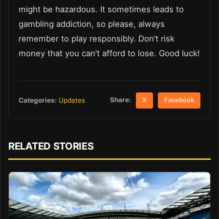
might be hazardous. It sometimes leads to
gambling addiction, so please, always
remember to play responsibly. Don’t risk
money that you can’t afford to lose. Good luck!
Share:
Categories:
Updates
X
Facebook
RELATED STORIES