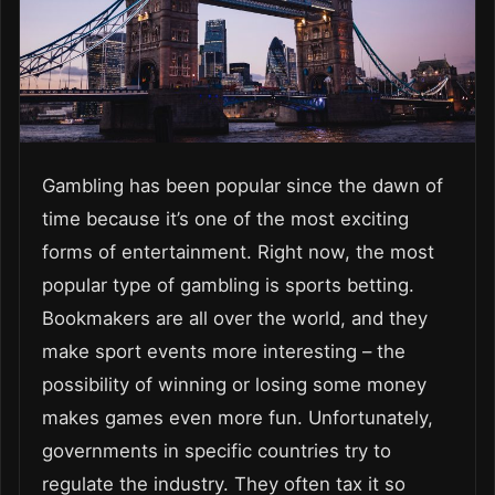
Gambling has been popular since the dawn of
time because it’s one of the most exciting
forms of entertainment. Right now, the most
popular type of gambling is sports betting.
Bookmakers are all over the world, and they
make sport events more interesting – the
possibility of winning or losing some money
makes games even more fun. Unfortunately,
governments in specific countries try to
regulate the industry. They often tax it so