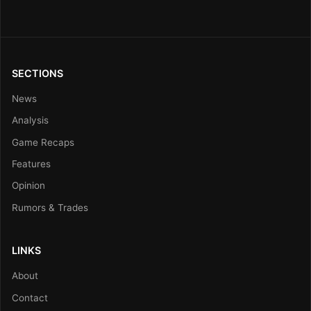
SECTIONS
News
Analysis
Game Recaps
Features
Opinion
Rumors & Trades
LINKS
About
Contact