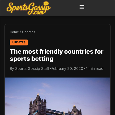
Home
/
Updates
UPDATES
The most friendly countries for
sports betting
By Sports Gossip Staff
•
February 20, 2020
•
4 min read