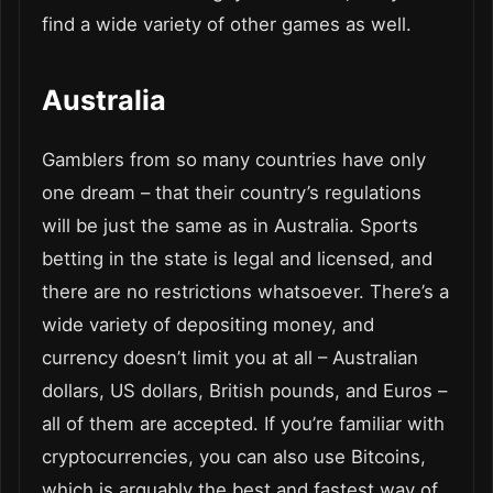
find a wide variety of other games as well.
Australia
Gamblers from so many countries have only
one dream – that their country’s regulations
will be just the same as in Australia. Sports
betting in the state is legal and licensed, and
there are no restrictions whatsoever. There’s a
wide variety of depositing money, and
currency doesn’t limit you at all – Australian
dollars, US dollars, British pounds, and Euros –
all of them are accepted. If you’re familiar with
cryptocurrencies, you can also use Bitcoins,
which is arguably the best and fastest way of