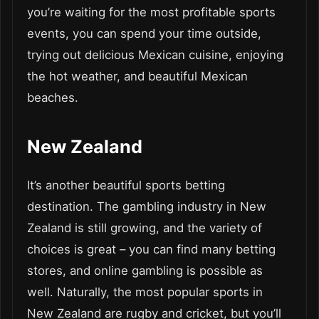
you’re waiting for the most profitable sports
events, you can spend your time outside,
trying out delicious Mexican cuisine, enjoying
the hot weather, and beautiful Mexican
beaches.
New Zealand
It’s another beautiful sports betting
destination. The gambling industry in New
Zealand is still growing, and the variety of
choices is great – you can find many betting
stores, and online gambling is possible as
well. Naturally, the most popular sports in
New Zealand are rugby and cricket, but you’ll