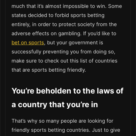
much that it’s almost impossible to win. Some
states decided to forbid sports betting
entirely, in order to protect society from the
adverse effects on gambling. If you’d like to
bet on sports
, but your government is
successfully preventing you from doing so,
make sure to check out this list of countries
that are sports betting friendly.
You’re beholden to the laws of
a country that you’re in
That’s why so many people are looking for
friendly sports betting countries. Just to give