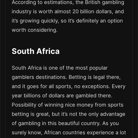
According to estimations, the British gambling
industry is worth almost 20 billion dollars, and
it’s growing quickly, so it’s definitely an option
worth considering.
South Africa
South Africa is one of the most popular
gamblers destinations. Betting is legal there,
and it goes for all sports, no exceptions. Every
year billions of dollars are gambled there.
Possibility of winning nice money from sports
betting is great, but it’s not the only advantage
of gambling in this beautiful country. As you
surely know, African countries experience a lot