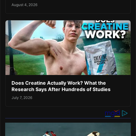
August 4, 2026
Does Creatine Actually Work? What the
Research Says After Hundreds of Studies
July 7, 2026