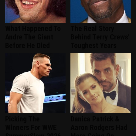
What Happened To
The Real Story
Andre The Giant
Behind Terry Crews'
Before He Died
Toughest Years
Picking The
Danica Patrick &
Winners For WWE
Aaron Rodgers Had