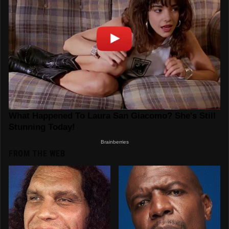
FROM THE WEB