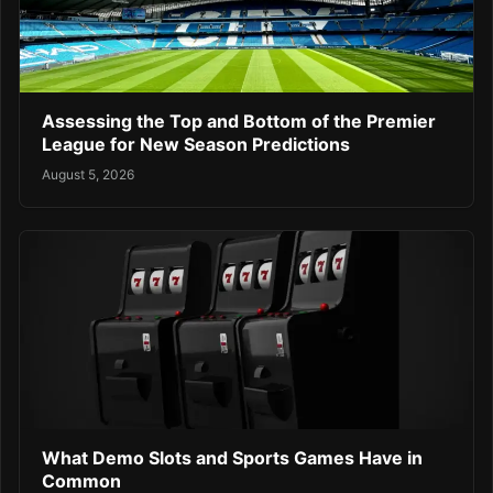
Assessing the Top and Bottom of the Premier
League for New Season Predictions
August 5, 2026
What Demo Slots and Sports Games Have in
Common