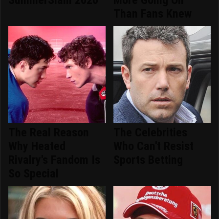
SummerSlam 2026
More Going On
Than Fans Knew
The Real Reason
The Celebrities
Why Heated
Who Can't Resist
Rivalry's Fandom Is
Sports Betting
So Special