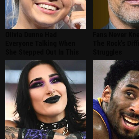
Olivia Dunne Had
Fans Never Kn
Everyone Talking When
The Rock's Diffi
She Stepped Out In This
Struggles