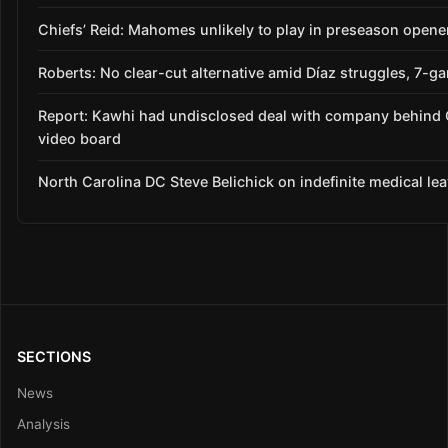
Chiefs’ Reid: Mahomes unlikely to play in preseason opene
Roberts: No clear-cut alternative amid Díaz struggles, 7-g
Report: Kawhi had undisclosed deal with company behind 
video board
North Carolina DC Steve Belichick on indefinite medical le
SECTIONS
News
Analysis