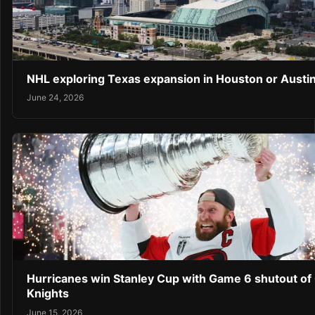
NHL exploring Texas expansion in Houston or Austi
June 24, 2026
Hurricanes win Stanley Cup with Game 6 shutout of
Knights
June 15, 2026