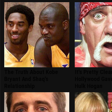
The Truth About Kobe
It's Pretty Cle
Bryant And Shaq's
Hollywood Gav
Relationship
Hulk Hogan