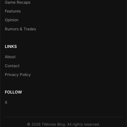
Game Recaps
Features
Opinion
Rumors & Trades
LINKS
About
Contact
Privacy Policy
FOLLOW
X
© 2026 TWolves Blog. All rights reserved.