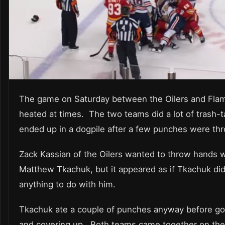
The game on Saturday between the Oilers and Fla
heated at times. The two teams did a lot of trash-t
ended up in a dogpile after a few punches were th
Zack Kassian of the Oilers wanted to throw hands w
Matthew Tkachuk, but it appeared as if Tkachuk did
anything to do with him.
Tkachuk ate a couple of punches anyway before g
and covering up. Both teams came together on th