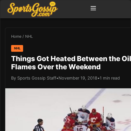
Home
/
NHL
NHL
Things Got Heated Between the Oi
Flames Over the Weekend
By Sports Gossip Staff
•
November 19, 2018
•
1 min read