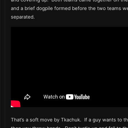
and a brief dogpile formed before the two teams w
separated.
That’s a soft move by Tkachuk. If a guy wants to 