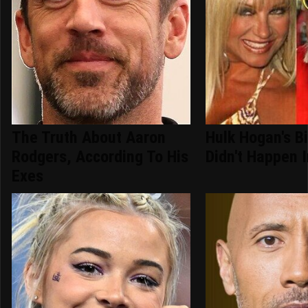
The Truth About Aaron
Hulk Hogan's B
Rodgers, According To His
Didn't Happen 
Exes