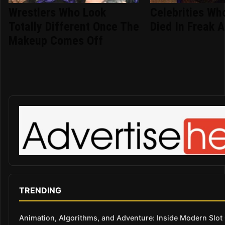
Wrestlers Who Look
Celebrities Who
Totally Different Once The
Died In Freak 
Makeup Comes Off
TRENDING
Animation, Algorithms, and Adventure: Inside Modern Slo