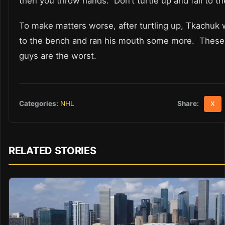
then you throw hands. Don’t turtle up and fall to th
To make matters worse, after turtling up, Tkachuk
to the bench and ran his mouth some more. These 
guys are the worst.
Share:
Categories:
NHL
X
RELATED STORIES