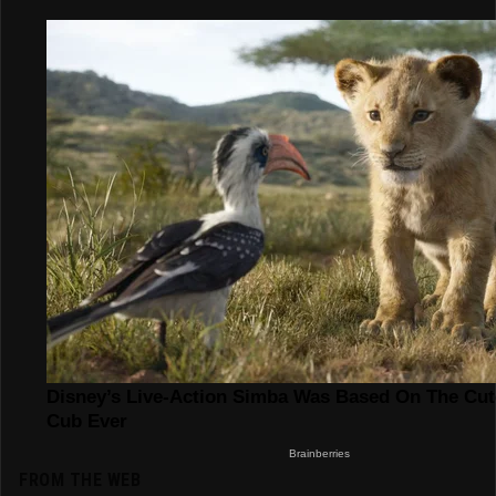
FROM THE WEB