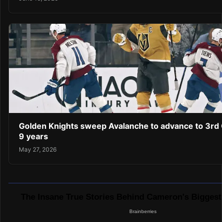
Golden Knights sweep Avalanche to advance to 3rd C
9 years
May 27, 2026