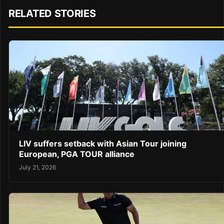
RELATED STORIES
LIV suffers setback with Asian Tour joining
European, PGA TOUR alliance
July 21, 2026