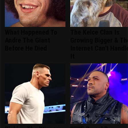
What Happened To
The Kelce Clan Is
Andre The Giant
Growing Bigger & Th
Before He Died
Internet Can't Handl
It