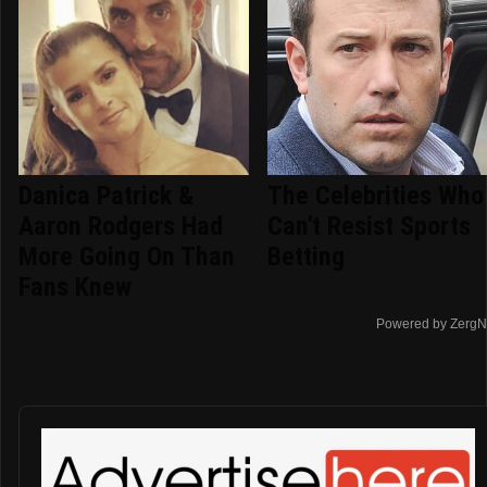
Danica Patrick &
The Celebrities Who
Aaron Rodgers Had
Can't Resist Sports
More Going On Than
Betting
Fans Knew
Powered by ZergN