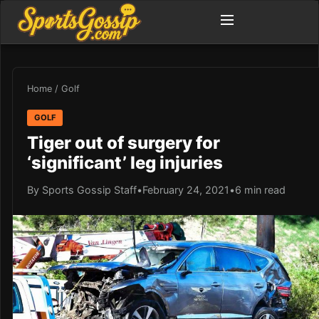
Home
/
Golf
GOLF
Tiger out of surgery for
‘significant’ leg injuries
By Sports Gossip Staff
•
February 24, 2021
•
6 min read