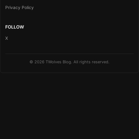
Privacy Policy
FOLLOW
X
© 2026 TWolves Blog. All rights reserved.