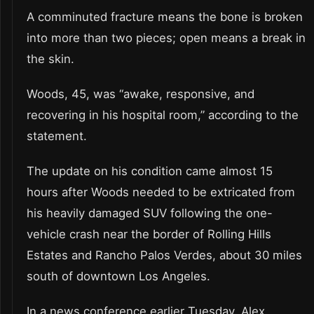
A comminuted fracture means the bone is broken
into more than two pieces; open means a break in
the skin.
Woods, 45, was “awake, responsive, and
recovering in his hospital room,” according to the
statement.
The update on his condition came almost 15
hours after Woods needed to be extricated from
his heavily damaged SUV following the one-
vehicle crash near the border of Rolling Hills
Estates and Rancho Palos Verdes, about 30 miles
south of downtown Los Angeles.
In a news conference earlier Tuesday, Alex