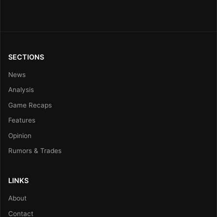
SECTIONS
News
Analysis
Game Recaps
Features
Opinion
Rumors & Trades
LINKS
About
Contact