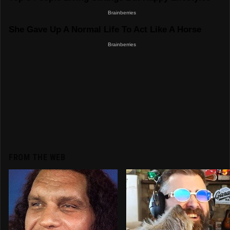
FROM THE WEB