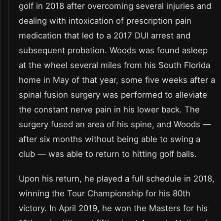
golf in 2018 after overcoming several injuries and
dealing with intoxication of prescription pain
medication that led to a 2017 DUI arrest and
subsequent probation. Woods was found asleep
at the wheel several miles from his South Florida
home in May of that year, some five weeks after a
spinal fusion surgery was performed to alleviate
the constant nerve pain in his lower back. The
surgery fused an area of his spine, and Woods —
after six months without being able to swing a
club — was able to return to hitting golf balls.
Upon his return, he played a full schedule in 2018,
winning the Tour Championship for his 80th
victory. In April 2019, he won the Masters for his