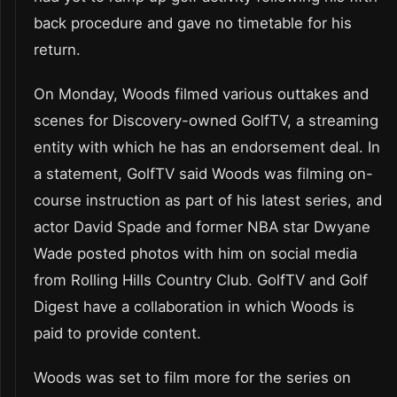
back procedure and gave no timetable for his
return.
On Monday, Woods filmed various outtakes and
scenes for Discovery-owned GolfTV, a streaming
entity with which he has an endorsement deal. In
a statement, GolfTV said Woods was filming on-
course instruction as part of his latest series, and
actor David Spade and former NBA star Dwyane
Wade posted photos with him on social media
from Rolling Hills Country Club. GolfTV and Golf
Digest have a collaboration in which Woods is
paid to provide content.
Woods was set to film more for the series on