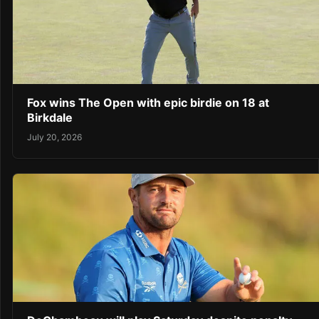
Fox wins The Open with epic birdie on 18 at
Birkdale
July 20, 2026