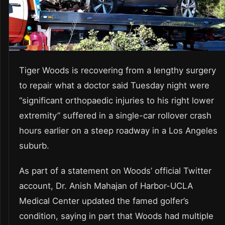
Tiger Woods is recovering from a lengthy surgery
to repair what a doctor said Tuesday night were
“significant orthopaedic injuries to his right lower
extremity” suffered in a single-car rollover crash
hours earlier on a steep roadway in a Los Angeles
suburb.
As part of a statement on Woods’ official Twitter
account, Dr. Anish Mahajan of Harbor-UCLA
Medical Center updated the famed golfer’s
condition, saying in part that Woods had multiple