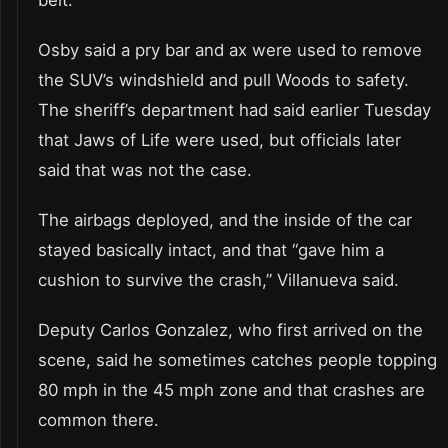
Osby said a pry bar and ax were used to remove
the SUV’s windshield and pull Woods to safety.
The sheriff’s department had said earlier Tuesday
that Jaws of Life were used, but officials later
said that was not the case.
The airbags deployed, and the inside of the car
stayed basically intact, and that “gave him a
cushion to survive the crash,” Villanueva said.
Deputy Carlos Gonzalez, who first arrived on the
scene, said he sometimes catches people topping
80 mph in the 45 mph zone and that crashes are
common there.