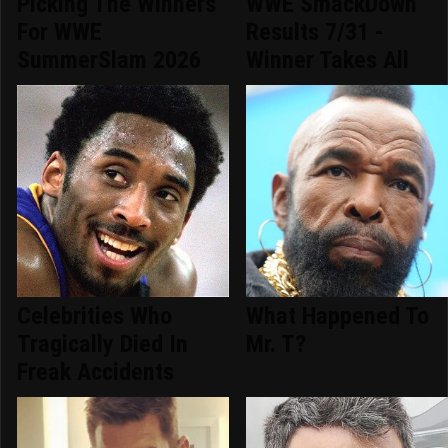
Picking The Winners
WWE SmackDown
For WWE
Results 7/31 -
SummerSlam 2026
Winner Takes All
Celebrities Who
What Happened To
Tragically Died In
Mr. T?
Freak Accidents