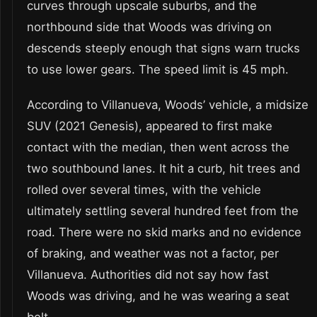
curves through upscale suburbs, and the
northbound side that Woods was driving on
descends steeply enough that signs warn trucks
to use lower gears. The speed limit is 45 mph.
According to Villanueva, Woods’ vehicle, a midsize
SUV (2021 Genesis), appeared to first make
contact with the median, then went across the
two southbound lanes. It hit a curb, hit trees and
rolled over several times, with the vehicle
ultimately settling several hundred feet from the
road. There were no skid marks and no evidence
of braking, and weather was not a factor, per
Villanueva. Authorities did not say how fast
Woods was driving, and he was wearing a seat
belt.