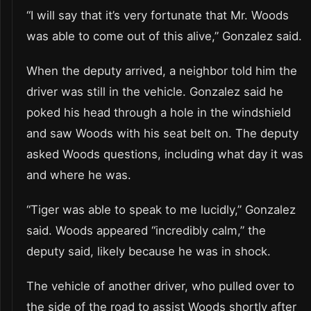
“I will say that it’s very fortunate that Mr. Woods
was able to come out of this alive,” Gonzalez said.
When the deputy arrived, a neighbor told him the
driver was still in the vehicle. Gonzalez said he
poked his head through a hole in the windshield
and saw Woods with his seat belt on. The deputy
asked Woods questions, including what day it was
and where he was.
“Tiger was able to speak to me lucidly,” Gonzalez
said. Woods appeared “incredibly calm,” the
deputy said, likely because he was in shock.
The vehicle of another driver, who pulled over to
the side of the road to assist Woods shortly after