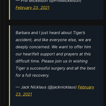
— Phil Mickelson (@PhilMickelson)
February 23, 2021
Barbara and I just heard about Tiger’s
accident, and like everyone else, we are
deeply concerned. We want to offer him
our heartfelt support and prayers at this
difficult time. Please join us in wishing
Tiger a successful surgery and all the best
for a full recovery.
— Jack Nicklaus (@jacknicklaus)
February
23, 2021