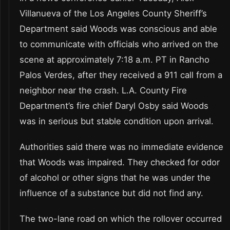
Villanueva of the Los Angeles County Sheriff’s
Department said Woods was conscious and able
to communicate with officials who arrived on the
scene at approximately 7:18 a.m. PT in Rancho
Palos Verdes, after they received a 911 call from a
neighbor near the crash. L.A. County Fire
Department’s fire chief Daryl Osby said Woods
was in serious but stable condition upon arrival.
Authorities said there was no immediate evidence
that Woods was impaired. They checked for odor
of alcohol or other signs that he was under the
influence of a substance but did not find any.
The two-lane road on which the rollover occurred