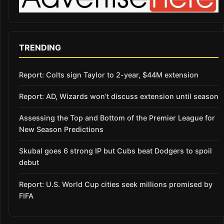
TRENDING
Report: Colts sign Taylor to 2-year, $44M extension
Report: AD, Wizards won’t discuss extension until season
Assessing the Top and Bottom of the Premier League for
New Season Predictions
Skubal goes 6 strong IP but Cubs beat Dodgers to spoil
debut
Report: U.S. World Cup cities seek millions promised by
FIFA