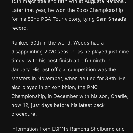
15th major title and fifth win at Augusta National.
Later that year, he won the Zozo Championship
for his 82nd PGA Tour victory, tying Sam Snead’s
record.
Ranked 50th in the world, Woods had a
disappointing 2020 season, as he played just nine
times, with his best finish a tie for ninth in
January. His last official competition was the
Masters in November, when he tied for 38th. He
also played in an exhibition, the PNC
Championship, in December with his son, Charlie,
now 12, just days before his latest back
procedure.
Information from ESPN’s Ramona Shelburne and