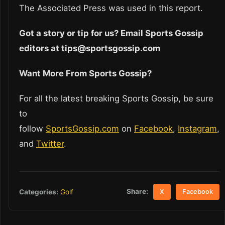
The Associated Press was used in this report.
Got a story or tip for us? Email Sports Gossip
editors at tips@sportsgossip.com
Want More From Sports Gossip?
For all the latest breaking Sports Gossip, be sure
to
follow
SportsGossip.com
on
Facebook
,
Instagram
,
and
Twitter
.
Share:
Categories:
Golf
X
Facebook