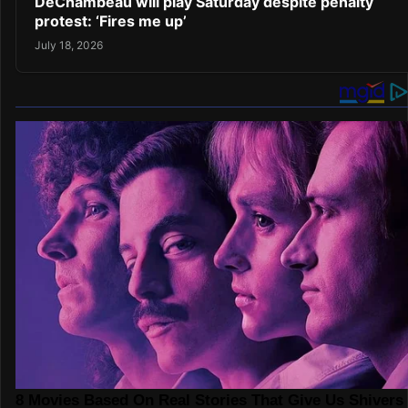
DeChambeau will play Saturday despite penalty
protest: ‘Fires me up’
July 18, 2026