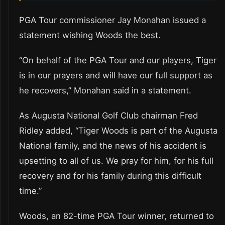
PGA Tour commissioner Jay Monahan issued a
statement wishing Woods the best.
“On behalf of the PGA Tour and our players, Tiger
is in our prayers and will have our full support as
he recovers,” Monahan said in a statement.
As Augusta National Golf Club chairman Fred
Ridley added, “Tiger Woods is part of the Augusta
National family, and the news of his accident is
upsetting to all of us. We pray for him, for his full
recovery and for his family during this difficult
time.”
Woods, an 82-time PGA Tour winner, returned to