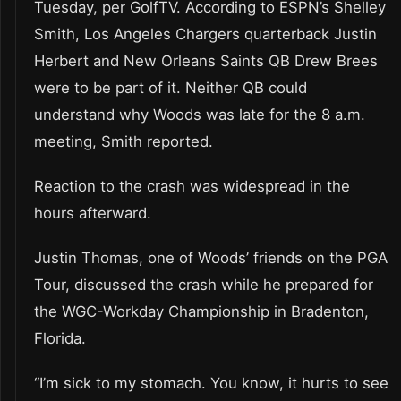
Tuesday, per GolfTV. According to ESPN’s Shelley
Smith, Los Angeles Chargers quarterback Justin
Herbert and New Orleans Saints QB Drew Brees
were to be part of it. Neither QB could
understand why Woods was late for the 8 a.m.
meeting, Smith reported.
Reaction to the crash was widespread in the
hours afterward.
Justin Thomas, one of Woods’ friends on the PGA
Tour, discussed the crash while he prepared for
the WGC-Workday Championship in Bradenton,
Florida.
“I’m sick to my stomach. You know, it hurts to see