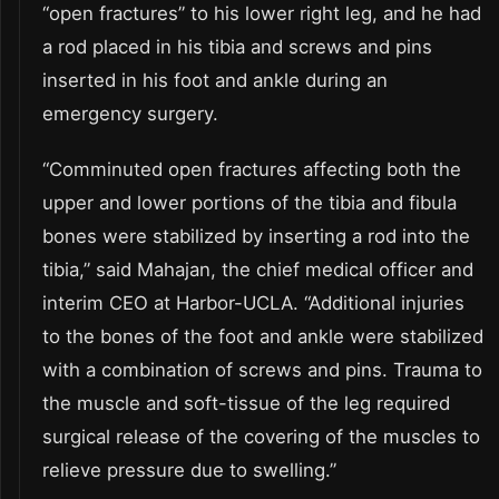
“open fractures” to his lower right leg, and he had
a rod placed in his tibia and screws and pins
inserted in his foot and ankle during an
emergency surgery.
“Comminuted open fractures affecting both the
upper and lower portions of the tibia and fibula
bones were stabilized by inserting a rod into the
tibia,” said Mahajan, the chief medical officer and
interim CEO at Harbor-UCLA. “Additional injuries
to the bones of the foot and ankle were stabilized
with a combination of screws and pins. Trauma to
the muscle and soft-tissue of the leg required
surgical release of the covering of the muscles to
relieve pressure due to swelling.”