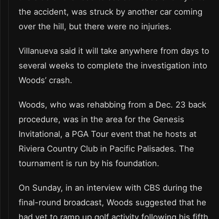
the accident, was struck by another car coming
over the hill, but there were no injuries.
Villanueva said it will take anywhere from days to
several weeks to complete the investigation into
Woods’ crash.
Woods, who was rehabbing from a Dec. 23 back
procedure, was in the area for the Genesis
Invitational, a PGA Tour event that he hosts at
Riviera Country Club in Pacific Palisades. The
tournament is run by his foundation.
On Sunday, in an interview with CBS during the
final-round broadcast, Woods suggested that he
had yet to ramp up golf activity following his fifth