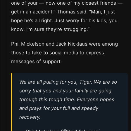
one of your — now one of my closest friends —
get in an accident,” Thomas said. “Man, I just
hope he’s all right. Just worry for his kids, you
know. I’m sure they’re struggling.”
Phil Mickelson and Jack Nicklaus were among
those to take to social media to express
messages of support.
We are all pulling for you, Tiger. We are so
sorry that you and your family are going
through this tough time. Everyone hopes
and prays for your full and speedy
recovery.