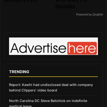
Decades
Powered by ZergNet
TRENDING
Report: Kawhi had undisclosed deal with company
behind Clippers’ video board
North Carolina DC Steve Belichick on indefinite
medical leave