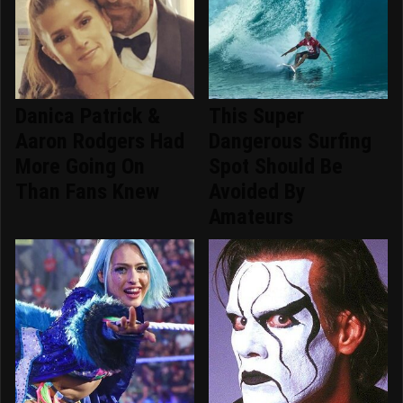
Danica Patrick &
This Super
Aaron Rodgers Had
Dangerous Surfing
More Going On
Spot Should Be
Than Fans Knew
Avoided By
Amateurs