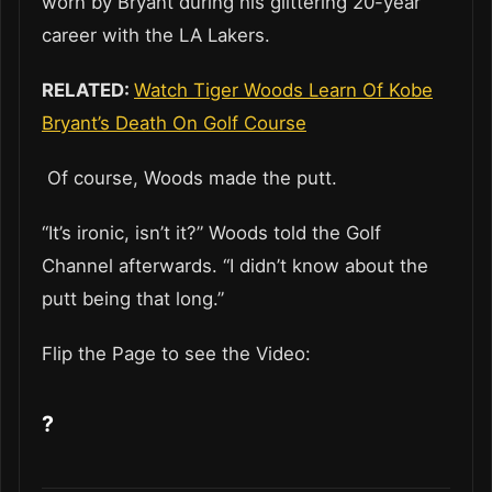
worn by Bryant during his glittering 20-year
career with the LA Lakers.
RELATED:
Watch Tiger Woods Learn Of Kobe
Bryant’s Death On Golf Course
Of course, Woods made the putt.
“It’s ironic, isn’t it?” Woods told the Golf
Channel afterwards. “I didn’t know about the
putt being that long.”
Flip the Page to see the Video:
?