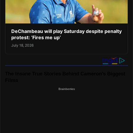
DeChambeau will play Saturday despite penalty
protest: ‘Fires me up’
July 18, 2026