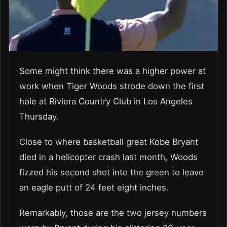
Some might think there was a higher power at
work when Tiger Woods strode down the first
hole at Riviera Country Club in Los Angeles
Thursday.
Close to where basketball great Kobe Bryant
died in a helicopter crash last month, Woods
fizzed his second shot into the green to leave
an eagle putt of 24 feet eight inches.
Remarkably, those are the two jersey numbers