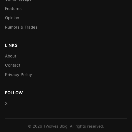
Features
Opinion
Rumors & Trades
LINKS
About
Contact
Privacy Policy
FOLLOW
X
© 2026 TWolves Blog. All rights reserved.