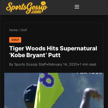
Home
/
Golf
GOLF
Tiger Woods Hits Supernatural
‘Kobe Bryant’ Putt
By Sports Gossip Staff
•
February 14, 2020
•
1 min read