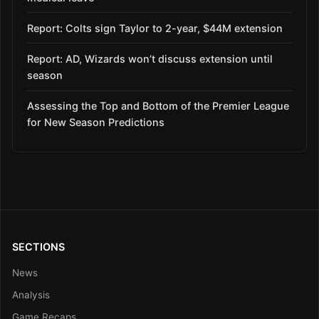
Report: Colts sign Taylor to 2-year, $44M extension
Report: AD, Wizards won’t discuss extension until
season
Assessing the Top and Bottom of the Premier League
for New Season Predictions
SECTIONS
News
Analysis
Game Recaps