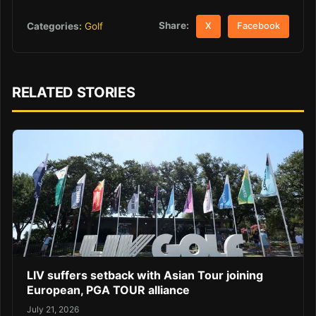
Share:
Categories:
Golf
X
Facebook
RELATED STORIES
LIV suffers setback with Asian Tour joining
European, PGA TOUR alliance
July 21, 2026