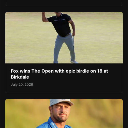
Fox wins The Open with epic birdie on 18 at
Birkdale
July 20, 2026