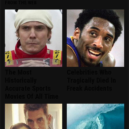
FROM THE WEB
The Most
Celebrities Who
Historically
Tragically Died In
Accurate Sports
Freak Accidents
Movies Of All Time