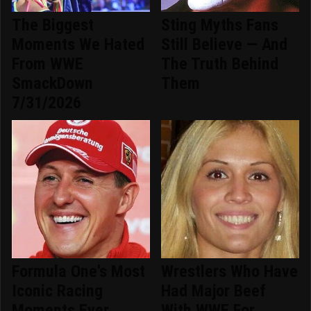
The Biggest
Sting Myths Fans
Moments We Hated
Still Believe — And
From WWE
The Truth Behind
SmackDown
Them
7/31/2026
Formula One's Most
Wrestlers Who Have
Iconic Racing
Had Major Beef
Moments Ever
With WWE For