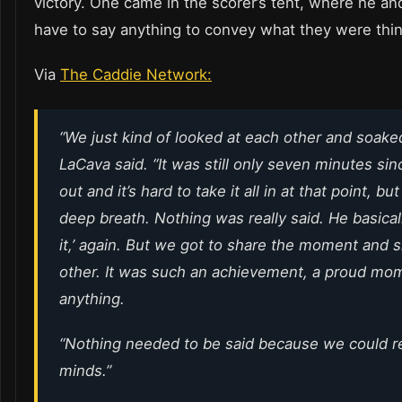
victory. One came in the scorer’s tent, where he an
have to say anything to convey what they were thin
Via
The Caddie Network:
“We just kind of looked at each other and soaked i
LaCava said. “It was still only seven minutes si
out and it’s hard to take it all in at that point, bu
deep breath. Nothing was really said. He basicall
it,’ again. But we got to share the moment and s
other. It was such an achievement, a proud mo
anything.
“Nothing needed to be said because we could r
minds.”