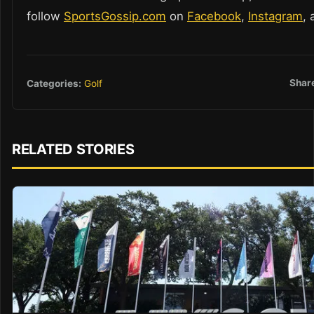
follow
SportsGossip.com
on
Facebook
,
Instagram
,
Shar
Categories:
Golf
RELATED STORIES