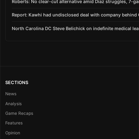
Roberts: No clear-cut alternative amid Díaz struggles, 7-g
Report: Kawhi had undisclosed deal with company behind C
North Carolina DC Steve Belichick on indefinite medical le
SECTIONS
News
Analysis
Game Recaps
Features
Opinion