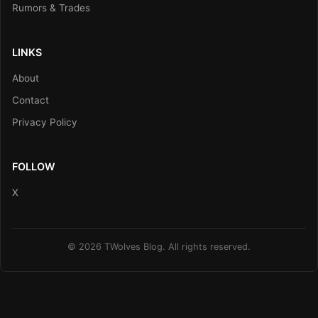
Rumors & Trades
LINKS
About
Contact
Privacy Policy
FOLLOW
X
© 2026 TWolves Blog. All rights reserved.