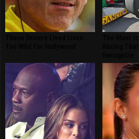
These Drivers Lived Lives
The Most Ic
Too Wild For Hollywood
Racing That
Recognize